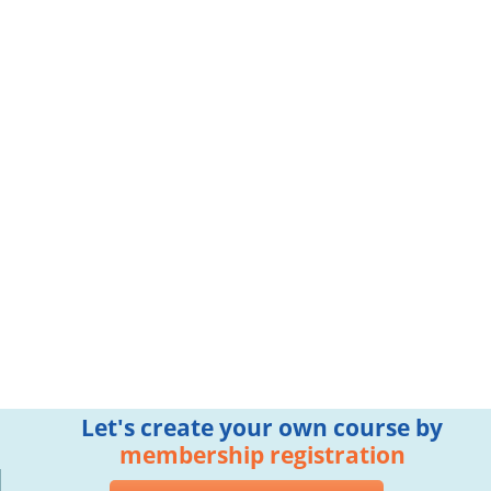
Let's create your own course by
membership registration