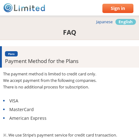
Sign in
Japanese
English
FAQ
Plans
Payment Method for the Plans
The payment method is limited to credit card only.
We accept payment from the following companies.
There is no additional process for subscription.
VISA
MasterCard
American Express
※. We use Stripe’s payment service for credit card transaction.