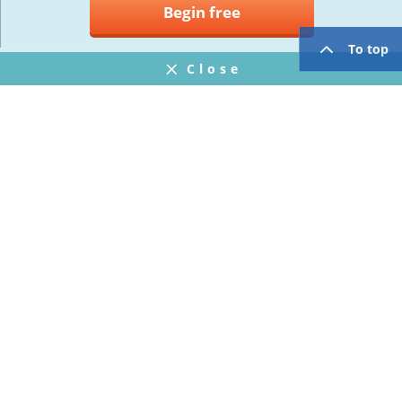
Begin free
To top
Close
Notifications
FAQ
プライバシーポリシー
ウェブサイト利用規約
Operating Company
twitter
facebook
Copyright © Mogic Inc. All Rights Reserved.