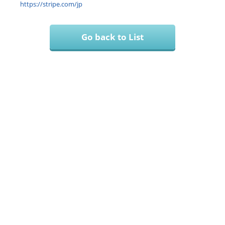
https://stripe.com/jp
Go back to List