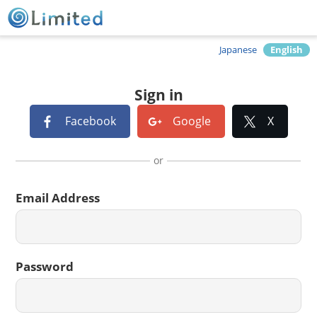
Japanese
English
Sign in
Facebook
Google
X
or
Email Address
Password