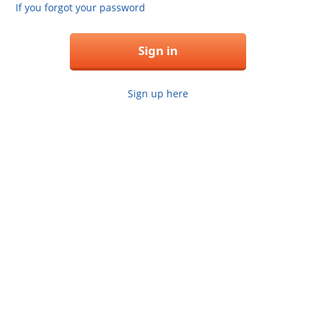
If you forgot your password
Sign in
Sign up here