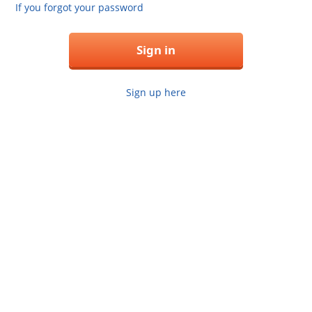
If you forgot your password
Sign in
Sign up here