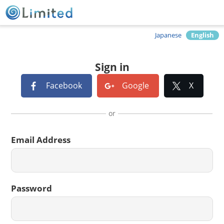
Japanese
English
Sign in
Facebook
Google
X
or
Email Address
Password