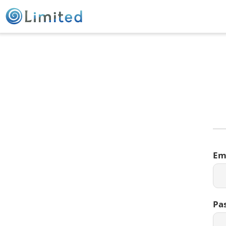
Em
Pa