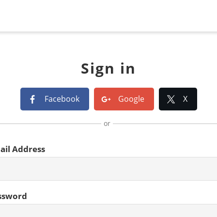
Sign in
Facebook
Google
X
or
ail Address
ssword