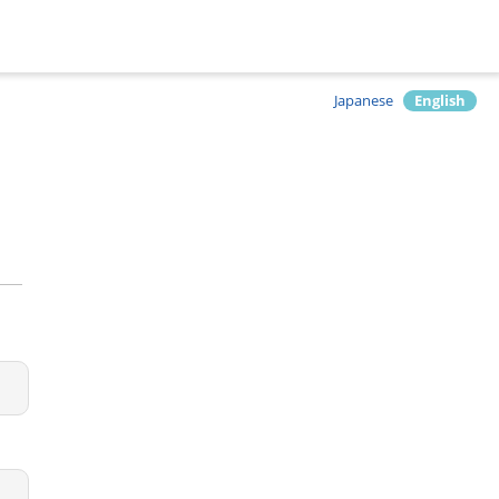
Japanese
English