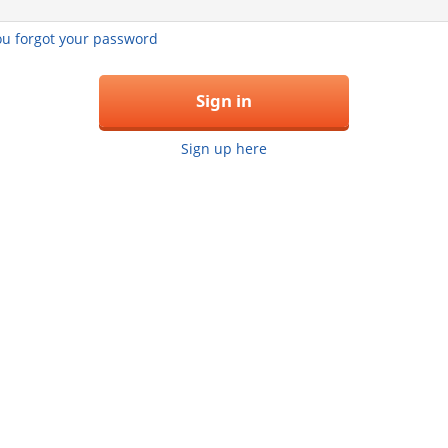
you forgot your password
Sign in
Sign up here