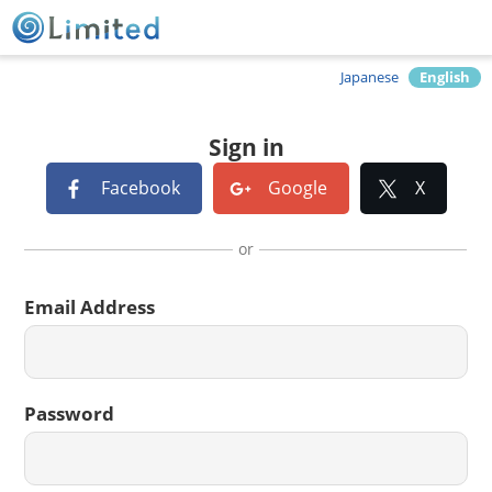
Japanese
English
Sign in
Facebook
Google
X
or
Email Address
Password