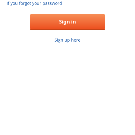
If you forgot your password
Sign in
Sign up here