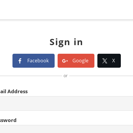
Sign in
Facebook
Google
X
or
ail Address
ssword