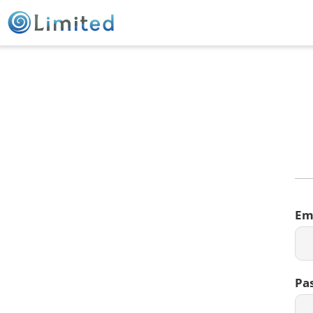
Em
Pa