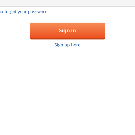
you forgot your password
Sign in
Sign up here