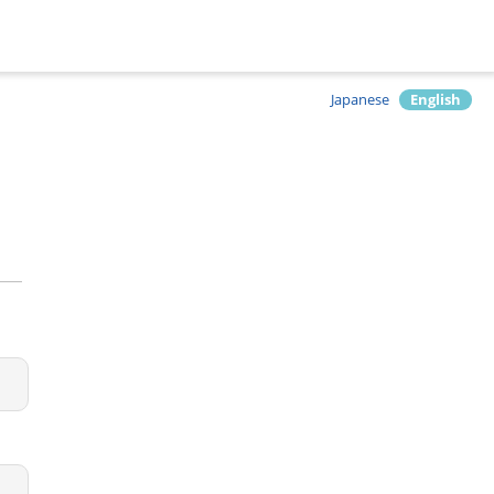
Japanese
English