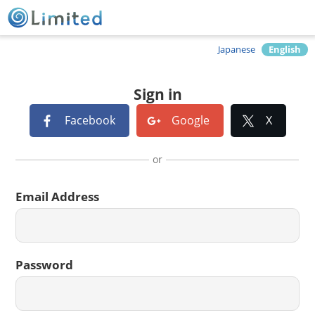
Japanese
English
Sign in
Facebook
Google
X
or
Email Address
Password