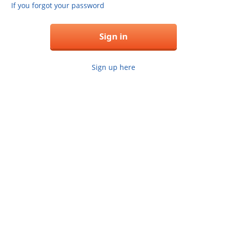
If you forgot your password
Sign in
Sign up here