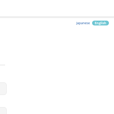
Japanese
English