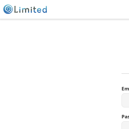
Em
Pa