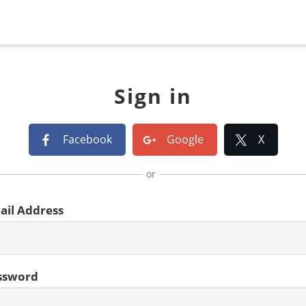
Sign in
Facebook
Google
X
or
ail Address
ssword