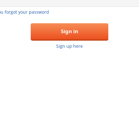
you forgot your password
Sign in
Sign up here