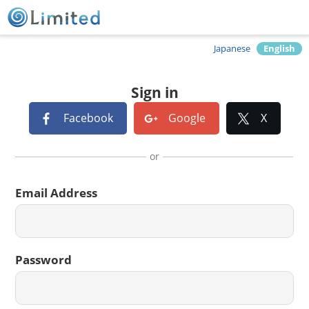
Japanese
English
Sign in
Facebook
Google
X
or
Email Address
Password