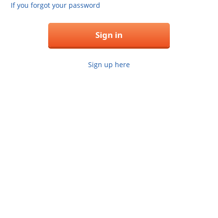
If you forgot your password
Sign in
Sign up here