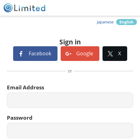
Japanese
English
Sign in
Facebook
Google
X
or
Email Address
Password