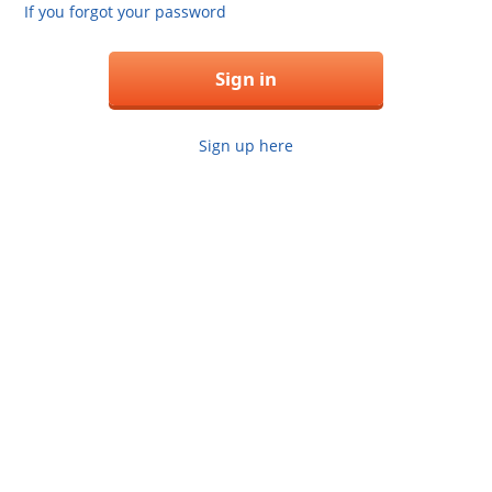
If you forgot your password
Sign in
Sign up here