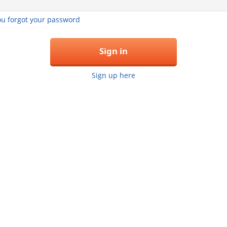
you forgot your password
Sign in
Sign up here