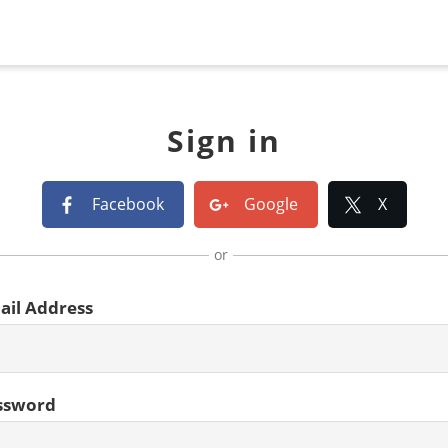
Sign in
Facebook
Google
X
or
ail Address
ssword