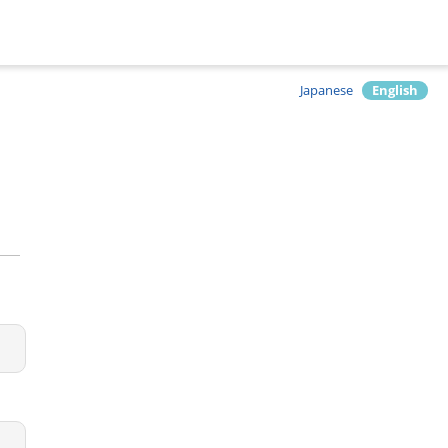
Japanese
English