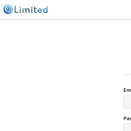
Em
Pa