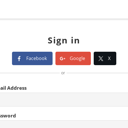
Sign in
Facebook
Google
X
or
ail Address
ssword