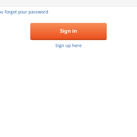
you forgot your password
Sign in
Sign up here