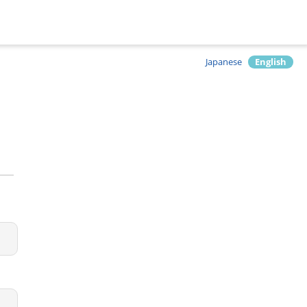
Japanese
English