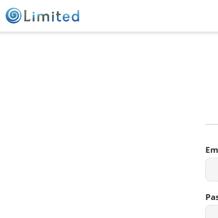
Em
Pa