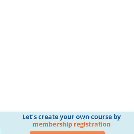
Let's create your own course by
membership registration