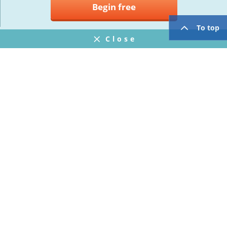
Begin free
To top
Close
Notifications
FAQ
プライバシーポリシー
ウェブサイト利用規約
Operating Company
twitter
facebook
Copyright © Mogic Inc. All Rights Reserved.