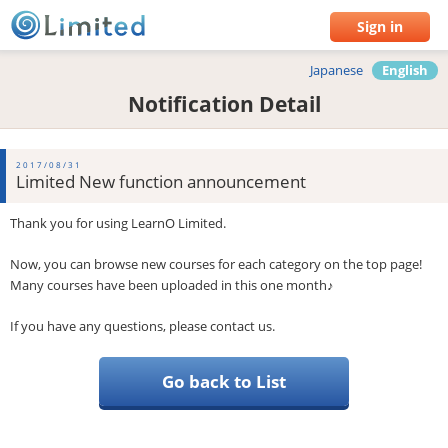
Sign in
Japanese
English
Notification Detail
2017/08/31
Limited New function announcement
Thank you for using LearnO Limited.
Now, you can browse new courses for each category on the top page!
Many courses have been uploaded in this one month♪
If you have any questions, please contact us.
Go back to List