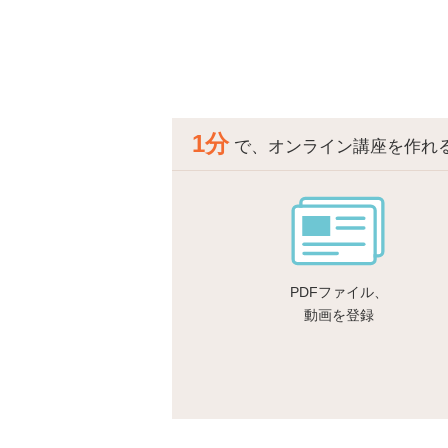
1分
で、オンライン講座を作れ
PDFファイル、
動画を登録