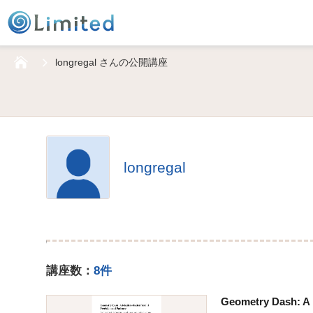
HOME
longregal さんの公開講座
longregal
講座数：
8件
Geometry Dash: A 