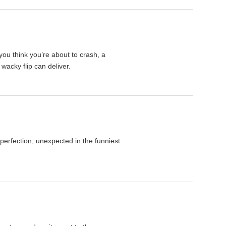
you think you’re about to crash, a
acky flip can deliver.
perfection, unexpected in the funniest