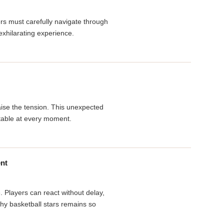
s must carefully navigate through
xhilarating experience.
aise the tension. This unexpected
ictable at every moment.
ent
. Players can react without delay,
why basketball stars remains so