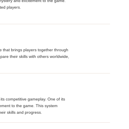
 mystery and excitement to the game.
ted players.
e that brings players together through
re their skills with others worldwide,
its competitive gameplay. One of its
evement to the game. This system
eir skills and progress.