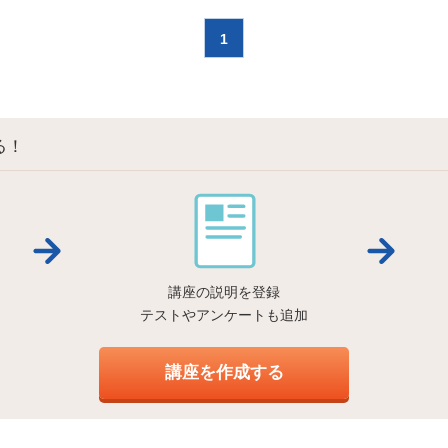
1
る！
講座の説明を登録
テストやアンケートも追加
講座を作成する