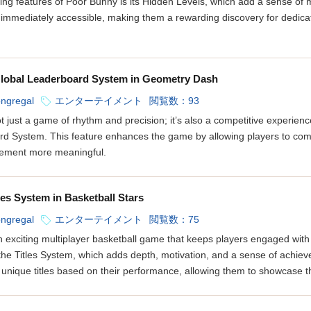
lling features of Poor Bunny is its Hidden Levels, which add a sense of
 immediately accessible, making them a rewarding discovery for dedica
lobal Leaderboard System in Geometry Dash
ongregal
エンターテイメント
閲覧数：93
 just a game of rhythm and precision; it’s also a competitive experienc
rd System. This feature enhances the game by allowing players to compa
vement more meaningful.
les System in Basketball Stars
ongregal
エンターテイメント
閲覧数：75
an exciting multiplayer basketball game that keeps players engaged with 
 the Titles System, which adds depth, motivation, and a sense of achi
 unique titles based on their performance, allowing them to showcase th