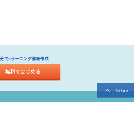
1分でeラーニング講座作成
無料ではじめる
To top