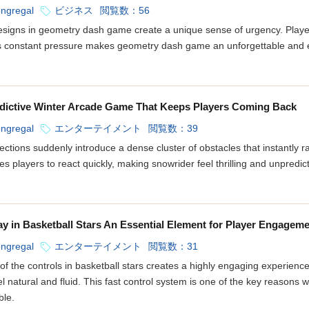
ongregal
ビジネス
閲覧数：56
signs in geometry dash game create a unique sense of urgency. Player
is constant pressure makes geometry dash game an unforgettable and e
dictive Winter Arcade Game That Keeps Players Coming Back
ongregal
エンターテイメント
閲覧数：39
ections suddenly introduce a dense cluster of obstacles that instantly r
orces players to react quickly, making snowrider feel thrilling and unpred
y in Basketball Stars An Essential Element for Player Engagem
ongregal
エンターテイメント
閲覧数：31
f the controls in basketball stars creates a highly engaging experience
 natural and fluid. This fast control system is one of the key reasons 
ble.