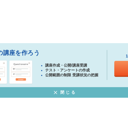
の講座を作ろう
講座作成・公開/講座受講
テスト・アンケートの作成
公開範囲の制限 受講状況の把握
閉じる