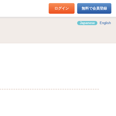
ログイン
無料で会員登録
Japanese
English