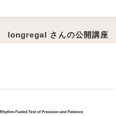
longregal さんの公開講座
Rhythm-Fueled Test of Precision and Patience