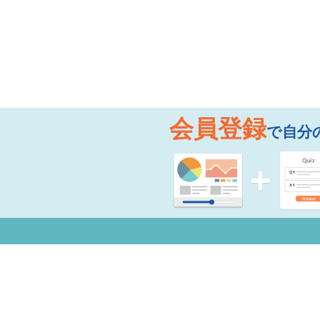
会員登録
で自分