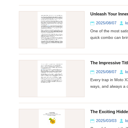
Unleash Your Inner
2025/08/07
l
One of the most satis
quick combo can brin
The Impressive Ti
2025/08/07
l
Every trap in Moto X
ways, and always a 
The Exciting Hidd
2025/03/03
l