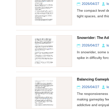
2026/04/27
l
The compact level de
tight spaces, and th
Snowrider: The Ad
2026/04/27
l
In snowrider, some s
spike in difficulty f
Balancing Gamepla
2026/04/27
l
The responsiveness o
making gameplay feel
addictive and enjoya