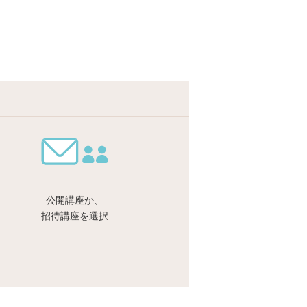
公開講座か、
招待講座を選択