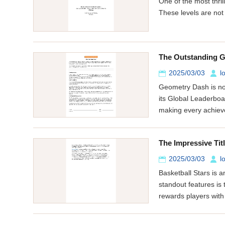
One of the most thri
These levels are not
The Outstanding G
2025/03/03
l
Geometry Dash is not
its Global Leaderboa
making every achie
The Impressive Tit
2025/03/03
l
Basketball Stars is 
standout features is
rewards players with