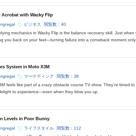
 Acrobat with Wacky Flip
ongregal
ビジネス
閲覧数：40
fying mechanics in Wacky Flip is the balance recovery skill. Just when 
g you back on your feet—turning failure into a comeback moment only w
tles System in Moto X3M
ongregal
マーケティング
閲覧数：38
3M feels like part of a crazy obstacle course TV show. They're timed to 
delight to experience—even when they blow you up.
en Levels in Poor Bunny
ongregal
ライフスタイル
閲覧数：112