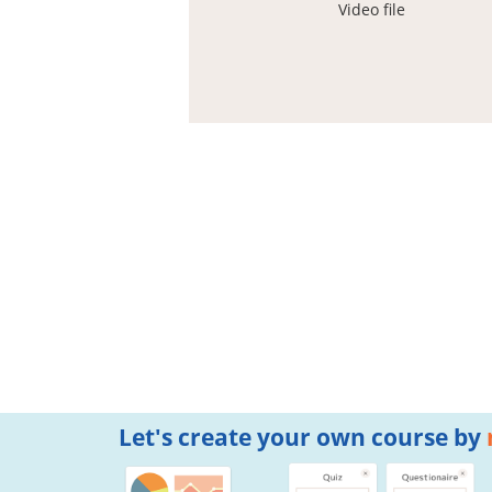
Video file
Let's create your own course by