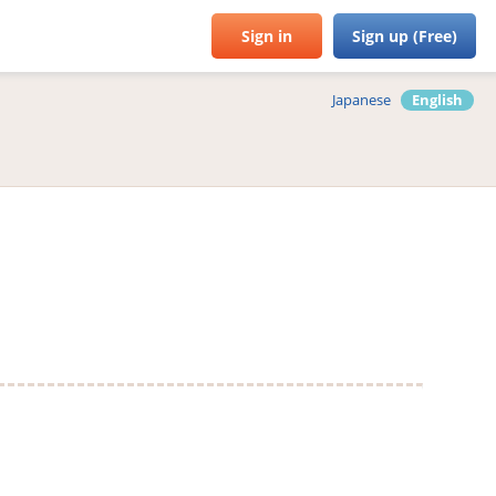
Sign in
Sign up (Free)
Japanese
English