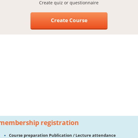
Create quiz or questionnaire
Create Course
membership registration
Course preparation Publication / Lecture attendance