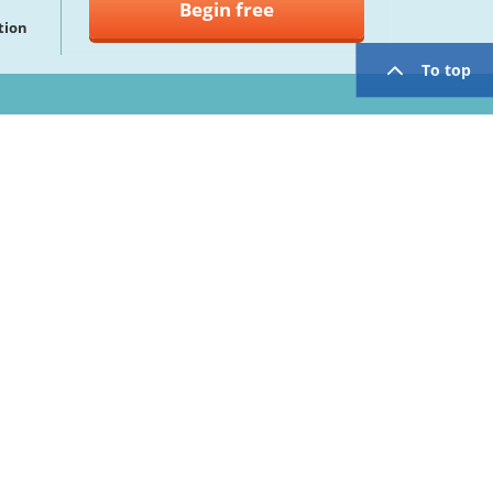
Begin free
tion
To top
twitter
facebook