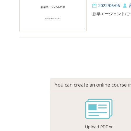
2022/06/06
新卒エージェントに
You can create an online course 
Upload PDF or