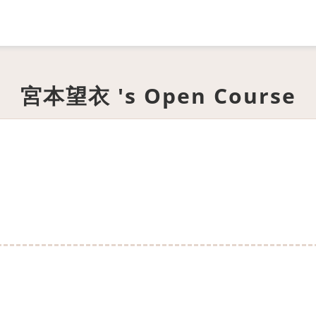
宮本望衣 's Open Course