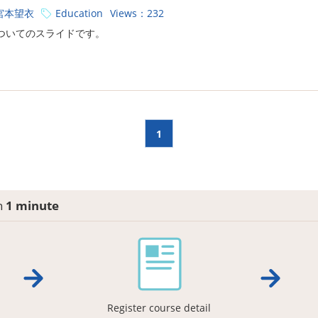
宮本望衣
Education
Views：232
ついてのスライドです。
1
in
1 minute
Register course detail