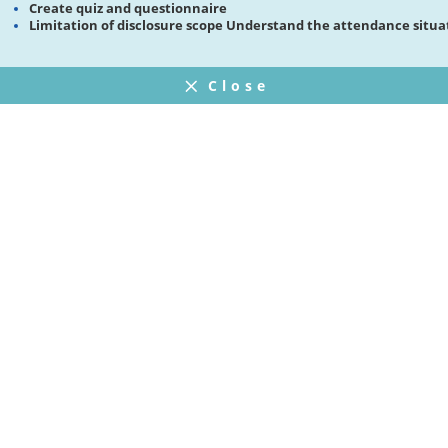
Create quiz and questionnaire
Limitation of disclosure scope Understand the attendance situa
Close
FAQ
プライバシーポリシー
ウェブサイト利用規約
Operating Company