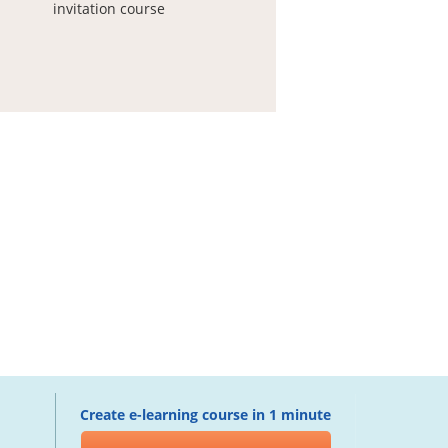
invitation course
Create e-learning course in 1 minute