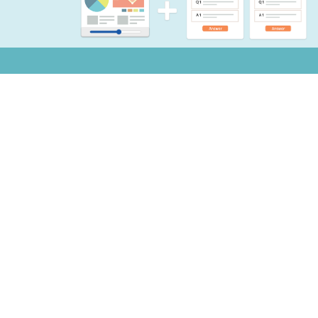
Notifications
Copyright © 2026 Mogic Inc. All Rights Reserved.