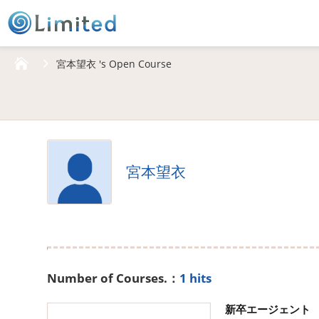
HOME
宮本望衣 's Open Course
宮本望衣
Number of Courses.：
1 hits
新卒エージェント