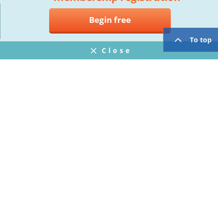
Begin free
To top
Close
Notifications
FAQ
プライバシーポリシー
ウェブサイト利用規約
Operating Company
twitter
facebook
Copyright © Mogic Inc. All Rights Reserved.