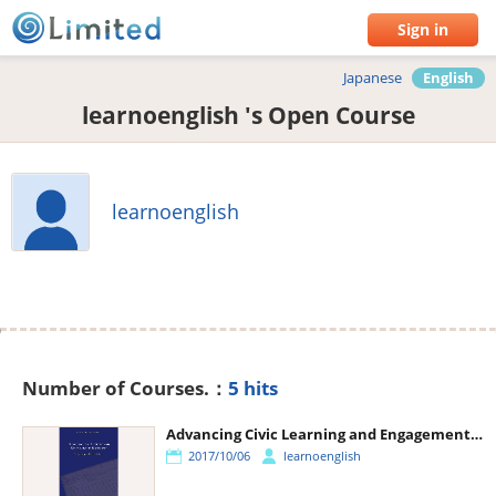
Sign in
Japanese
English
learnoenglish 's Open Course
learnoenglish
Number of Courses.：
5 hits
Advancing Civic Learning and Engagement in Democracy
2017/10/06
learnoenglish