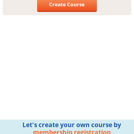
Create Course
Let's create your own course by
membership registration