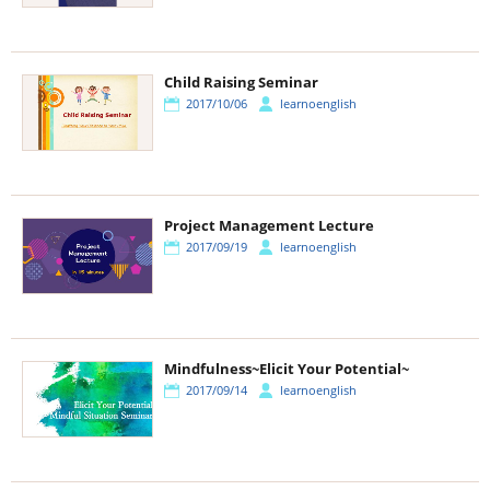
Child Raising Seminar
2017/10/06
learnoenglish
Project Management Lecture
2017/09/19
learnoenglish
Mindfulness~Elicit Your Potential~
2017/09/14
learnoenglish