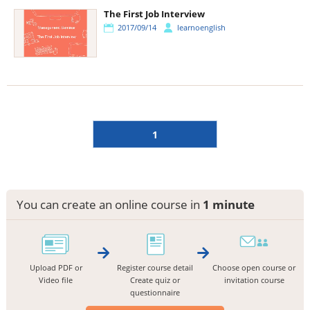
The First Job Interview
2017/09/14
learnoenglish
1
You can create an online course in
1 minute
Upload PDF or
Register course detail
Choose open course or
Video file
Create quiz or
invitation course
questionnaire