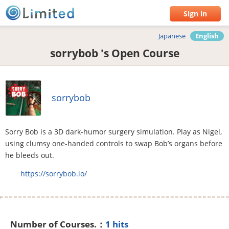
Sign in
Japanese
English
sorrybob 's Open Course
sorrybob
Sorry Bob is a 3D dark-humor surgery simulation. Play as Nigel,
using clumsy one-handed controls to swap Bob’s organs before
he bleeds out.
https://sorrybob.io/
Number of Courses.：
1 hits