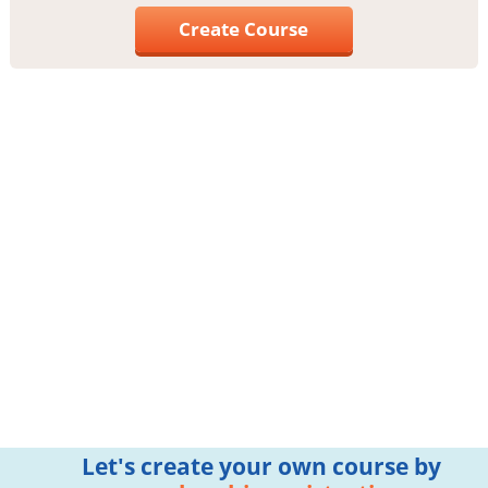
Create Course
Let's create your own course by