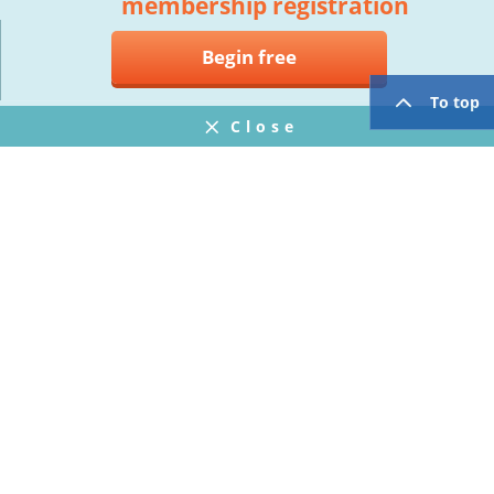
membership registration
Begin free
To top
Close
Notifications
FAQ
プライバシーポリシー
ウェブサイト利用規約
Operating Company
twitter
facebook
Copyright © Mogic Inc. All Rights Reserved.