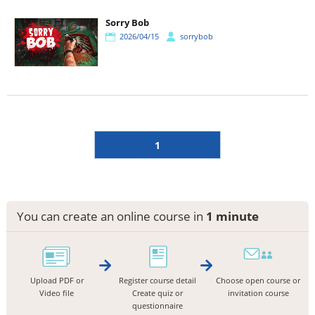
Sorry Bob
2026/04/15
sorrybob
1
You can create an online course in
1 minute
Upload PDF or
Register course detail
Choose open course or
Video file
Create quiz or
invitation course
questionnaire