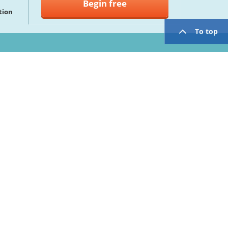
Begin free
tion
To top
twitter
facebook