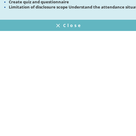
Create quiz and questionnaire
Limitation of disclosure scope Understand the attendance situa
Close
FAQ
プライバシーポリシー
ウェブサイト利用規約
Operating Company