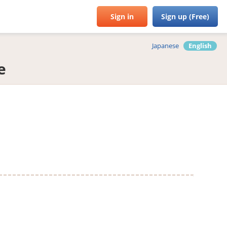
Sign in
Sign up (Free)
Japanese
English
e