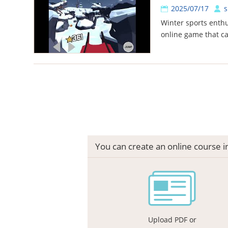
2025/07/17
s
Winter sports enthu
online game that c
You can create an online course 
Upload PDF or