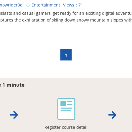
nowrider3d
Entertainment
Views：71
siasts and casual gamers, get ready for an exciting digital adventur
aptures the exhilaration of skiing down snowy mountain slopes wit
1
in
1 minute
Register course detail