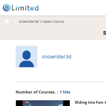
HOME
snowrider3d 's Open Course
snowrider3d
Number of Courses.：
1 hits
Sliding into Fun: