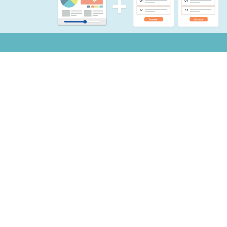
Notifications
Copyright © 2026 Mogic Inc. All Rights Reserved.