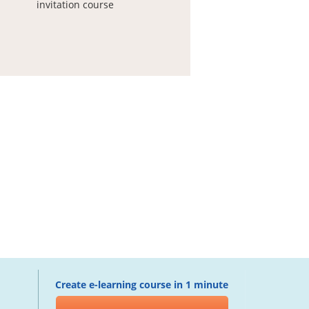
invitation course
Create e-learning course in 1 minute