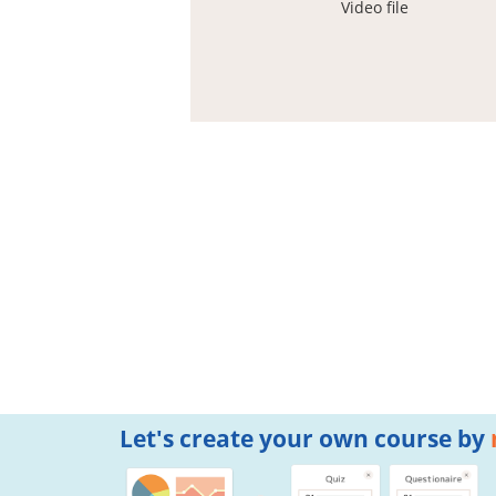
Video file
Let's create your own course by