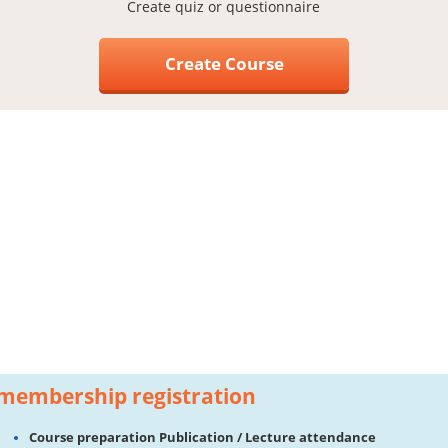
Create quiz or questionnaire
Create Course
membership registration
Course preparation Publication / Lecture attendance