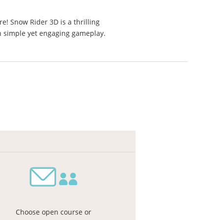
e! Snow Rider 3D is a thrilling
h simple yet engaging gameplay.
Choose open course or