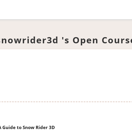
snowrider3d 's Open Cours
 A Guide to Snow Rider 3D