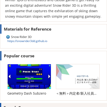
an exciting digital adventure! Snow Rider 3D is a thrilling
online game that captures the exhilaration of skiing down
snowy mountain slopes with simple yet engaging gameplay.
Materials for Reference
Snow Rider 3D
https://snowrider3dd.github.io
Popular course
Geometry Dash Subzero
＜無料＞内定者/新入社員向け ビジネスマナー研修