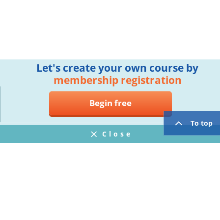
Let's create your own course by
membership registration
Begin free
To top
Close
Notifications
FAQ
プライバシーポリシー
ウェブサイト利用規約
Operating Company