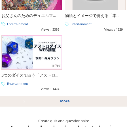
お父さんのためのデュエルマスターズ、デッキの作り方
物語とイメージで覚える「本格タロット占い講座（大アルカナ・小アルカナ）」
Entertainment
Entertainment
Views：3386
Views：1629
3つのダイスで占う「アストロダイス占い講座」
Entertainment
Views：1474
More
Create quiz and questionnaire