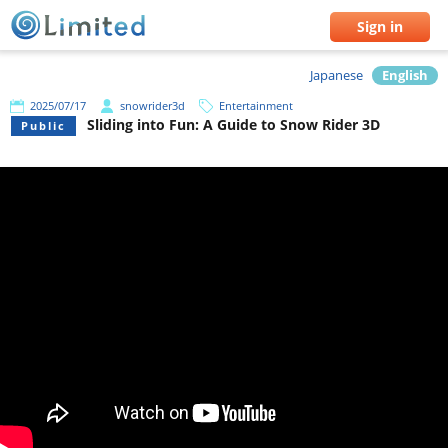
Sign in
Japanese
English
2025/07/17
snowrider3d
Entertainment
Sliding into Fun: A Guide to Snow Rider 3D
Public