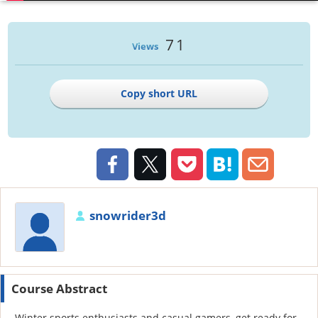
71
Views
Copy short URL
snowrider3d
Course Abstract
Winter sports enthusiasts and casual gamers, get ready for