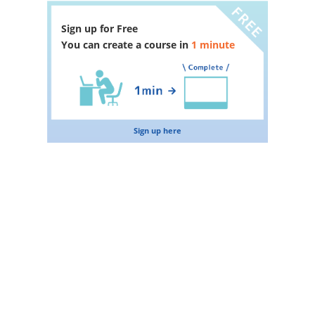
Sign up for Free
You can create a course in
1 minute
Sign up here