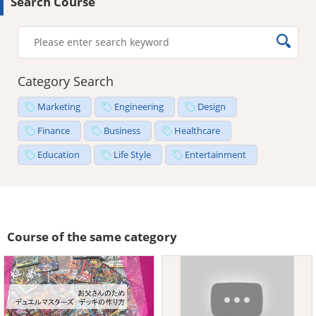
Search Course
Category Search
Marketing
Engineering
Design
Finance
Business
Healthcare
Education
Life Style
Entertainment
Course of the same category