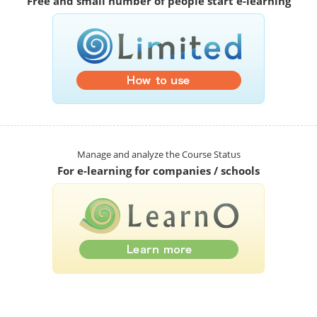
Free and small number of people start e-learning
Manage and analyze the Course Status
For e-learning for companies / schools