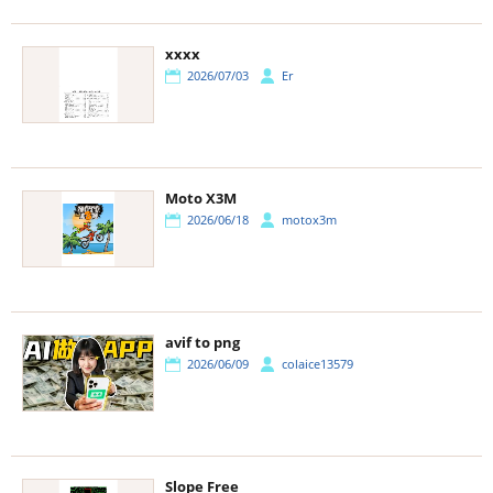
xxxx
2026/07/03
Er
Moto X3M
2026/06/18
motox3m
avif to png
2026/06/09
colaice13579
Slope Free