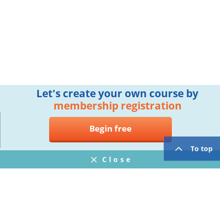
Let's create your own course by
membership registration
Begin free
To top
Close