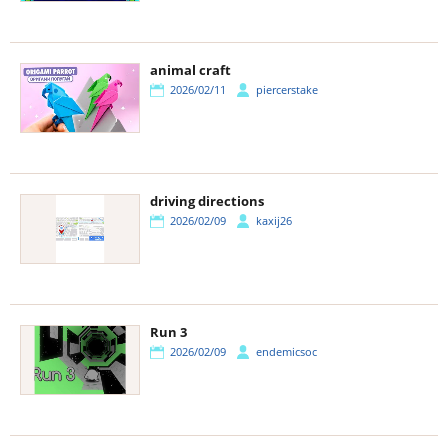
animal craft
2026/02/11
piercerstake
driving directions
2026/02/09
kaxij26
Run 3
2026/02/09
endemicsoc