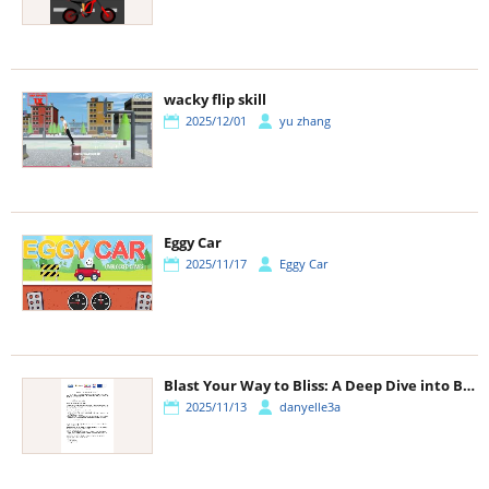
wacky flip skill
2025/12/01
yu zhang
Eggy Car
2025/11/17
Eggy Car
Blast Your Way to Bliss: A Deep Dive into Block Blast!
2025/11/13
danyelle3a