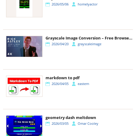
2026/05/06
homelyactor
Grayscale Image Conversion – Free Browser-Based Photo Tool Guide
2026/04/20
grayscaleimage
markdown to pdf
2026/04/05
eastern
geometry dash meltdown
2026/03/05
Omar Cooley