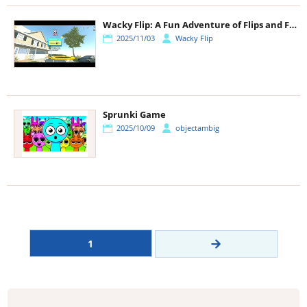
Wacky Flip: A Fun Adventure of Flips and Fails
2025/11/03
Wacky Flip
Sprunki Game
2025/10/09
objectambig
1