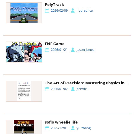
PolyTrack
2026/02/09
hydraulicw
FNF Game
2026/01/21
Jason Jones
The Art of Precision: Mastering Physics in Ragdoll Archers
2026/01/02
genvie
soflo wheelie life
2025/12/01
yu zhang