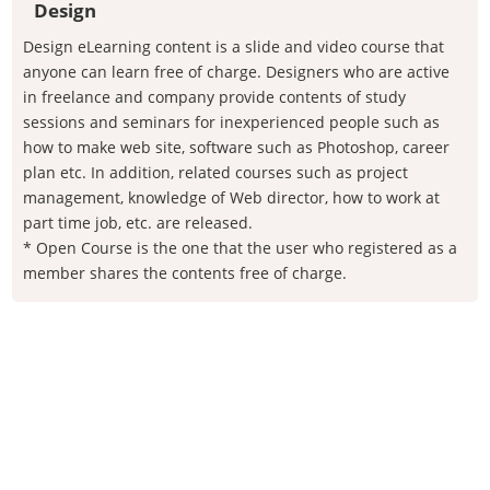
Design
Design eLearning content is a slide and video course that
anyone can learn free of charge. Designers who are active
in freelance and company provide contents of study
sessions and seminars for inexperienced people such as
how to make web site, software such as Photoshop, career
plan etc. In addition, related courses such as project
management, knowledge of Web director, how to work at
part time job, etc. are released.
* Open Course is the one that the user who registered as a
member shares the contents free of charge.