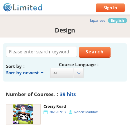
Sign in
Japanese
English
Design
Course Language：
Sort by：
Sort by newest
Number of Courses.：
39 hits
Crossy Road
2026/07/13
Robert Maddox