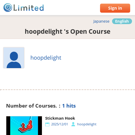
Sign in
Japanese
English
hoopdelight 's Open Course
hoopdelight
Number of Courses.：
1 hits
Stickman Hook
2025/12/01
hoopdelight