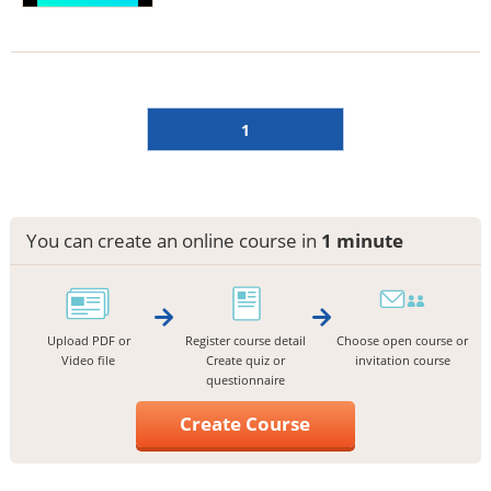
1
You can create an online course in
1 minute
Upload PDF or
Register course detail
Choose open course or
Video file
Create quiz or
invitation course
questionnaire
Create Course