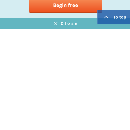
Begin free
To top
Close
Notifications
FAQ
プライバシーポリシー
ウェブサイト利用規約
Operating Company
twitter
facebook
Copyright © Mogic Inc. All Rights Reserved.