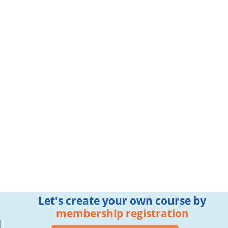
Let's create your own course by
membership registration