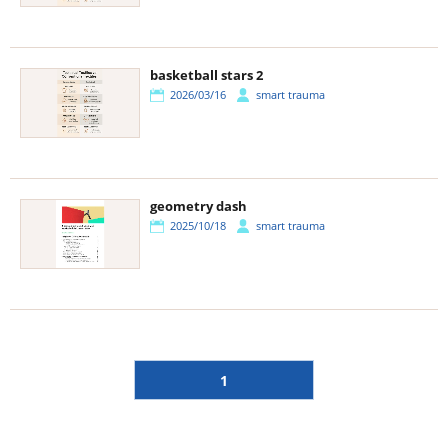
basketball stars 2
2026/03/16
smart trauma
geometry dash
2025/10/18
smart trauma
1