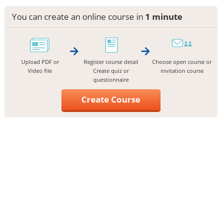
You can create an online course in
1 minute
Upload PDF or
Register course detail
Choose open course or
Video file
Create quiz or
invitation course
questionnaire
Create Course