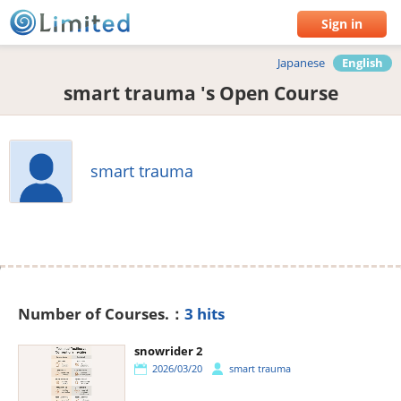
Sign in
Japanese
English
smart trauma 's Open Course
smart trauma
Number of Courses.：
3 hits
snowrider 2
2026/03/20
smart trauma