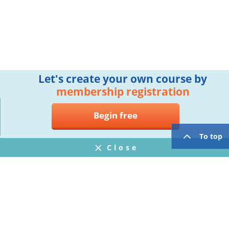
Let's create your own course by
membership registration
Begin free
To top
Close