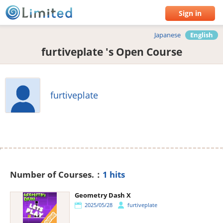
Sign in
Japanese
English
furtiveplate 's Open Course
furtiveplate
Number of Courses.：
1 hits
Geometry Dash X
2025/05/28
furtiveplate