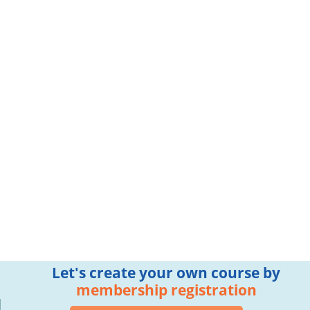
Let's create your own course by
membership registration