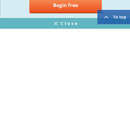
Begin free
To top
Close
Notifications
FAQ
プライバシーポリシー
ウェブサイト利用規約
Operating Company
twitter
facebook
Copyright © Mogic Inc. All Rights Reserved.