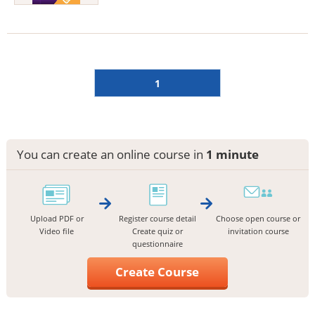
1
You can create an online course in
1 minute
Upload PDF or
Register course detail
Choose open course or
Video file
Create quiz or
invitation course
questionnaire
Create Course