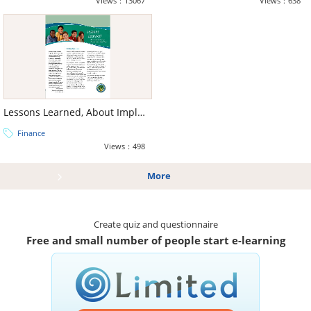
Views：13067
Views：638
Lessons Learned, About Implementing Performance-Based Pay
Finance
Views：498
More
Create quiz and questionnaire
Free and small number of people start e-learning