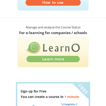
Manage and analyze the Course Status
For e-learning for companies / schools
Sign up for Free
You can create a course in
1 minute