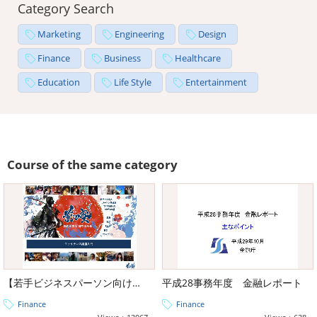
Category Search
Marketing
Engineering
Design
Finance
Business
Healthcare
Education
Life Style
Entertainment
Course of the same category
【若手ビジネスパーソン向け教養】前田塾教材ファイナンス編
平成28事務年度 金融レポート
Finance
Finance