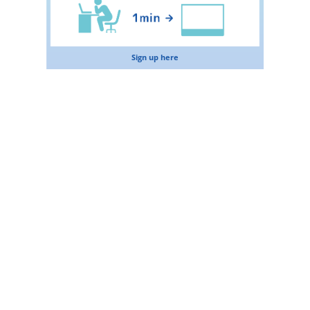
Sign up here