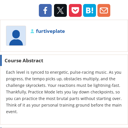
furtiveplate
Course Abstract
Each level is synced to energetic, pulse-racing music. As you
progress, the tempo picks up, obstacles multiply, and the
challenge skyrockets. Your reactions must be lightning-fast.
Thankfully, Practice Mode lets you lay down checkpoints, so
you can practice the most brutal parts without starting over.
Think of it as your personal training ground before the main
event.