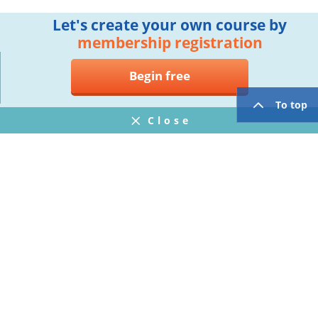
Let's create your own course by
membership registration
Begin free
To top
Close
Notifications
FAQ
プライバシーポリシー
ウェブサイト利用規約
Operating Company
twitter
facebook
Copyright © Mogic Inc. All Rights Reserved.