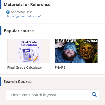
Materials for Reference
Geometry Dash
https://geometrydashx.io/
Popular course
Final Grade Calculator
FNAF 3
Search Course