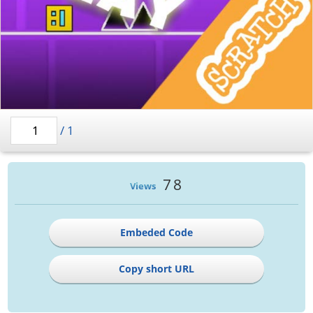
/
1
78
Views
Embeded Code
Copy short URL