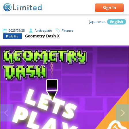
Sign in
Japanese
English
2025/05/28
furtiveplate
Finance
Geometry Dash X
Public