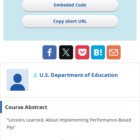
Embeded Code
Copy short URL
U.S. Department of Education
Course Abstract
"Lessons Learned, About Implementing Performance-Based
Pay"