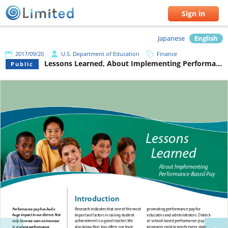
Sign in
Japanese
English
2017/09/20
U.S. Department of Education
Finance
Lessons Learned, About Implementing Performance-Based Pay
Public