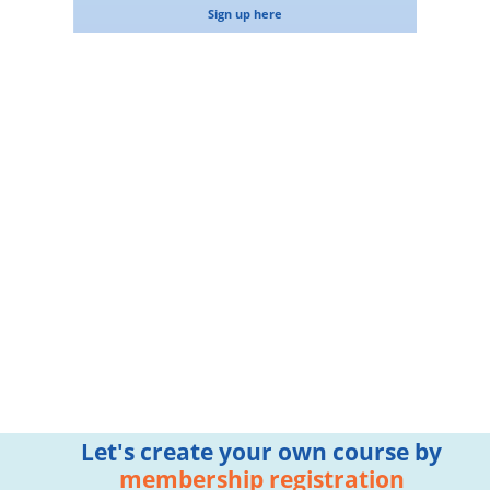
Sign up here
Let's create your own course by
membership registration