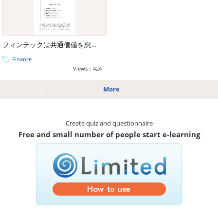
フィンテックは共通価値を想像できるか【金融庁出典】
Finance
Views：424
More
Create quiz and questionnaire
Free and small number of people start e-learning