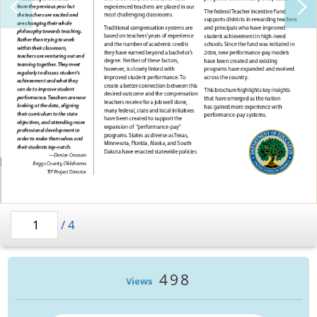
/
4
498
Views