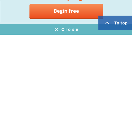
Begin free
To top
Close
Notifications
FAQ
プライバシーポリシー
ウェブサイト利用規約
Operating Company
twitter
facebook
Copyright © Mogic Inc. All Rights Reserved.