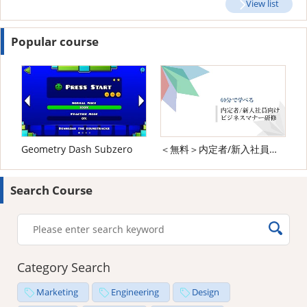
View list
Popular course
Geometry Dash Subzero
＜無料＞内定者/新入社員向け ビジネスマナー研修
Search Course
Category Search
Marketing
Engineering
Design