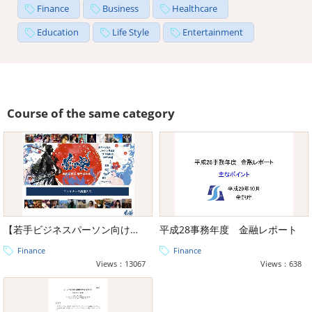
Finance
Business
Healthcare
Education
Life Style
Entertainment
Course of the same category
【若手ビジネスパーソン向け教養】前田塾教材ファイナンス編
平成28事務年度 金融レポート
Finance
Finance
Views：13067
Views：638