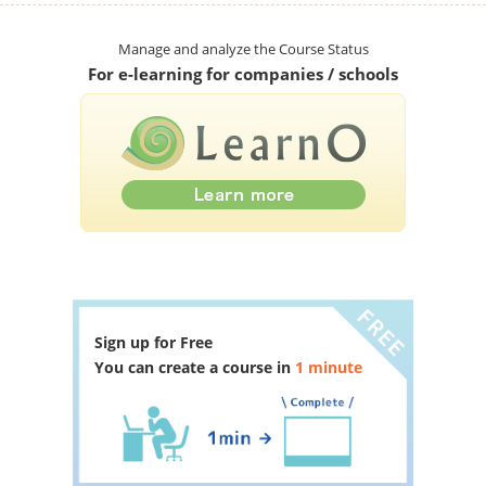
Manage and analyze the Course Status
For e-learning for companies / schools
Sign up for Free
You can create a course in
1 minute