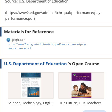
Source: U.S. Department of Education
(https://www2.ed.gov/admins/tchrqual/performance/pay-
performance.pdf)
Materials for Reference
参考URL1
https://www2.ed.gov/admins/tchrqual/performance/pay-
performance.pdf
U.S. Department of Education
's Open Course
Science, Technology, Engineering and Math: Education for Global Leadership
Our Future, Our Teachers