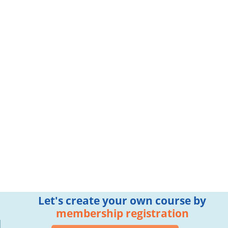
Let's create your own course by
membership registration