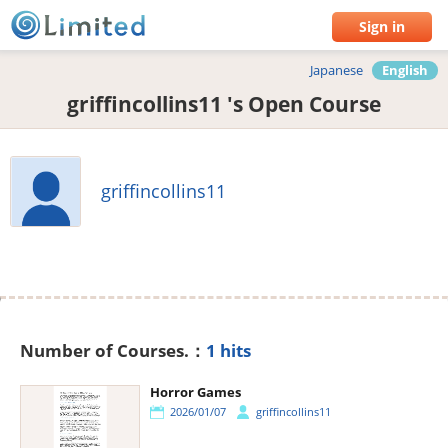
Sign in
Japanese
English
griffincollins11 's Open Course
griffincollins11
Number of Courses.：
1 hits
Horror Games
2026/01/07
griffincollins11