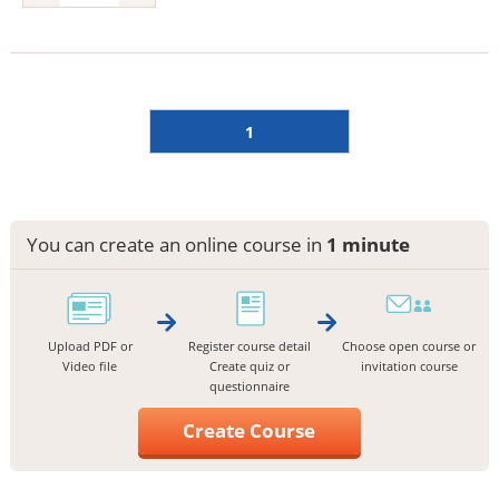
1
You can create an online course in
1 minute
Upload PDF or
Register course detail
Choose open course or
Video file
Create quiz or
invitation course
questionnaire
Create Course