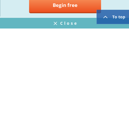
Begin free
To top
Close
Notifications
FAQ
プライバシーポリシー
ウェブサイト利用規約
Operating Company
twitter
facebook
Copyright © Mogic Inc. All Rights Reserved.