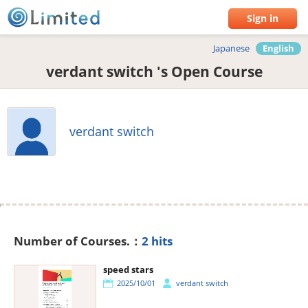
Sign in
Japanese
English
verdant switch 's Open Course
verdant switch
Number of Courses.：
2 hits
speed stars
2025/10/01
verdant switch