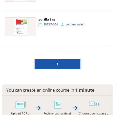
gorilla tag
2025/10/01
verdant switch
1
You can create an online course in
1 minute
Upload PDF or
Register course detail
Choose open course or