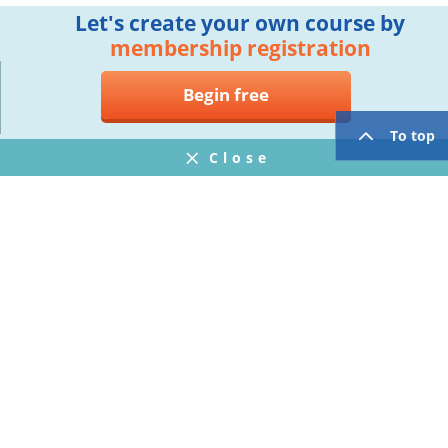
Let's create your own course by
membership registration
Begin free
To top
Close
Notifications
FAQ
プライバシーポリシー
ウェブサイト利用規約
Operating Company
twitter
facebook