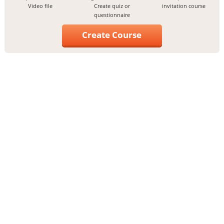
Video file
Create quiz or
invitation course
questionnaire
Create Course