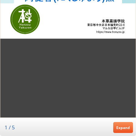
1
/
5
Expand