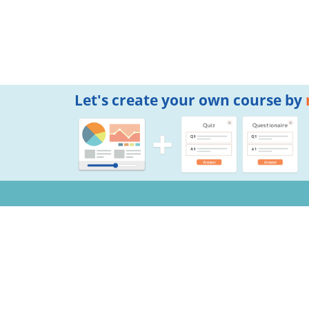
Let's create your own course by
Notifications
Copyright © 2026 Mogic Inc. All Rights Reserved.