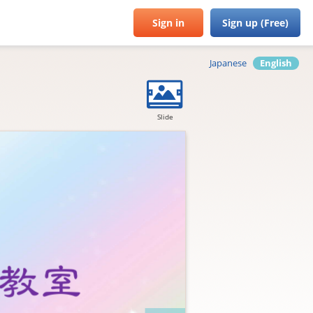
Sign in
Sign up (Free)
Japanese
English
Slide