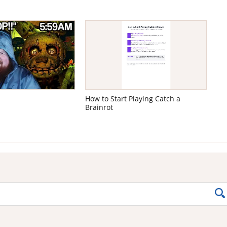
How to Start Playing Catch a
Brainrot