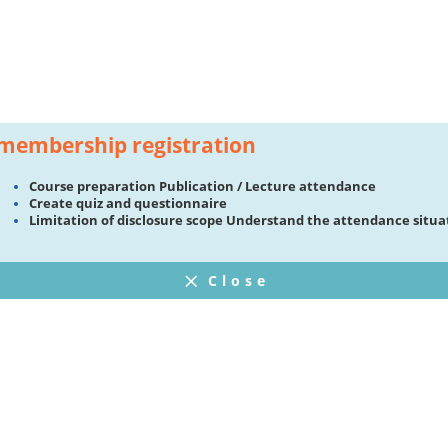
membership registration
Course preparation Publication / Lecture attendance
Create quiz and questionnaire
Limitation of disclosure scope Understand the attendance situa
Close
FAQ
プライバシーポリシー
ウェブサイト利用規約
Operating Company