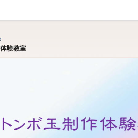
e
体験教室