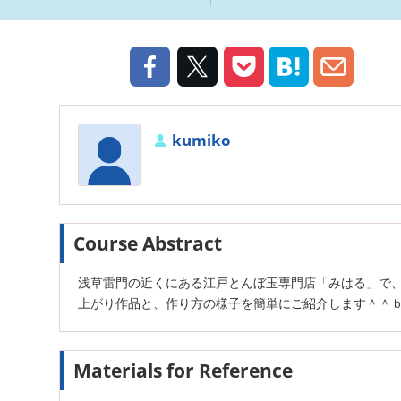
kumiko
Course Abstract
浅草雷門の近くにある江戸とんぼ玉専門店「みはる」で
上がり作品と、作り方の様子を簡単にご紹介します＾＾
Materials for Reference