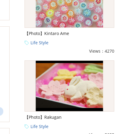
【Photo】Kintaro Ame
Life Style
Views：4270
【Photo】Rakugan
Life Style