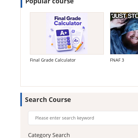
Popular course
Final Grade Calculator
FNAF 3
Search Course
Category Search