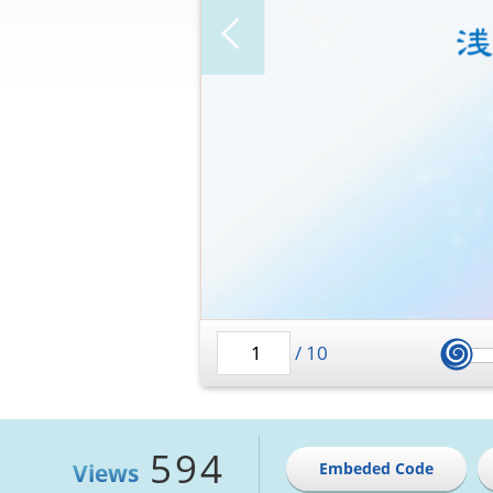
/
10
594
Views
Embeded Code