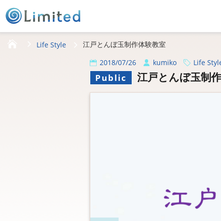
HOME
江戸とんぼ玉制作体験教室
Life Style
2018/07/26
kumiko
Life Styl
江戸とんぼ玉制作
Public