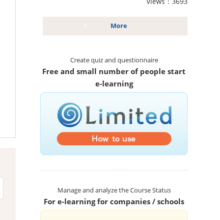
Views：3693
More
Create quiz and questionnaire
Free and small number of people start
e-learning
Manage and analyze the Course Status
For e-learning for companies / schools