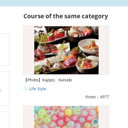
Course of the same category
【Photo】Kappo、Kaiseki
Life Style
来
Views：4977