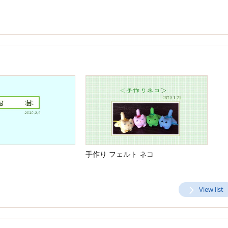
手作り フェルト ネコ
View list