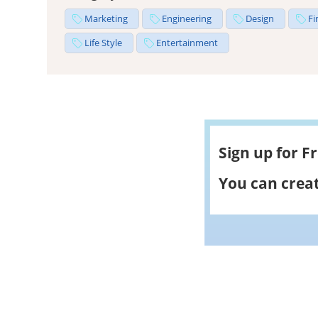
Marketing
Engineering
Design
Fi
Life Style
Entertainment
Sign up for F
You can creat