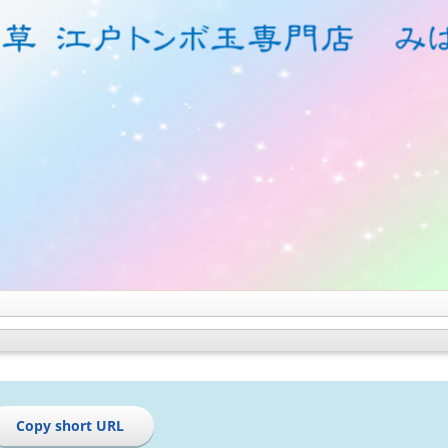
Copy short URL