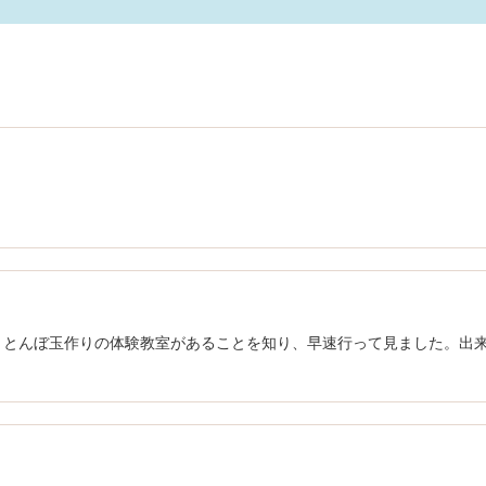
、とんぼ玉作りの体験教室があることを知り、早速行って見ました。出
ｂ