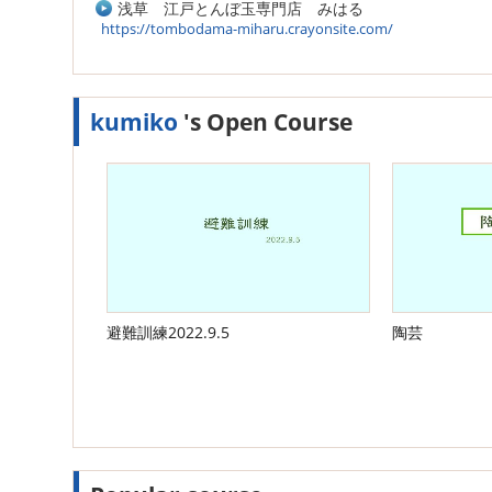
浅草 江戸とんぼ玉専門店 みはる
https://tombodama-miharu.crayonsite.com/
kumiko
's Open Course
避難訓練2022.9.5
陶芸