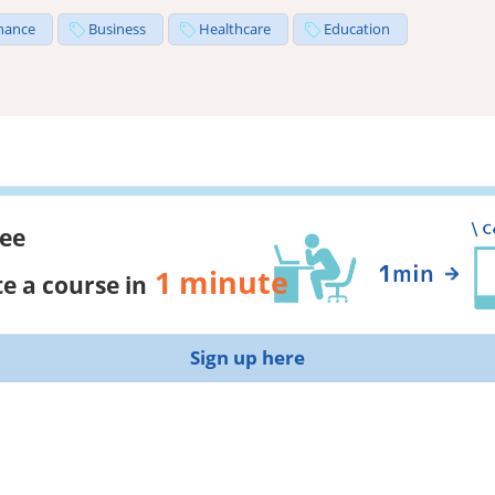
nance
Business
Healthcare
Education
ree
1 minute
e a course in
Sign up here