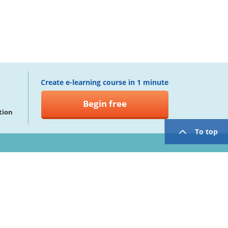
Create e-learning course in 1 minute
Begin free
tion
To top
twitter
facebook