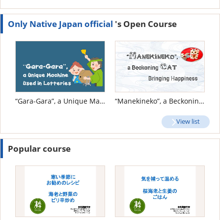
Only Native Japan official
's Open Course
“Gara-Gara”, a Unique Machine Used in Lotteries
“Manekineko”, a Beckoning Cat Bringing Happiness
View list
Popular course