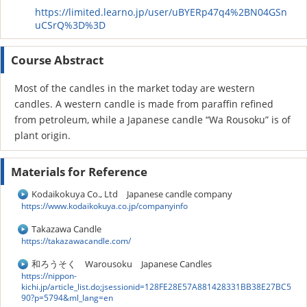
https://limited.learno.jp/user/uBYERp47q4%2BN04GSn
uCSrQ%3D%3D
Course Abstract
Most of the candles in the market today are western
candles. A western candle is made from paraffin refined
from petroleum, while a Japanese candle “Wa Rousoku” is of
plant origin.
Materials for Reference
Kodaikokuya Co., Ltd Japanese candle company
https://www.kodaikokuya.co.jp/companyinfo
Takazawa Candle
https://takazawacandle.com/
和ろうそく Warousoku Japanese Candles
https://nippon-
kichi.jp/article_list.do;jsessionid=128FE28E57A881428331BB38E27BC5
90?p=5794&ml_lang=en