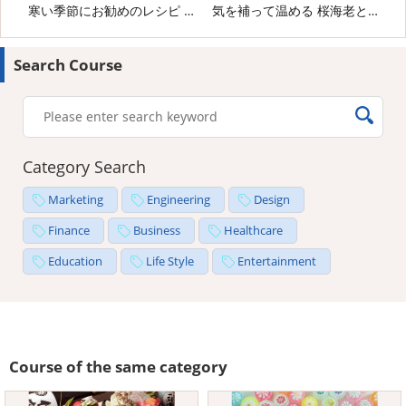
寒い季節にお勧めのレシピ 海老と野菜のピリ辛炒め
気を補って温める 桜海老と生姜のごはん
Search Course
Category Search
Marketing
Engineering
Design
Finance
Business
Healthcare
Education
Life Style
Entertainment
Course of the same category