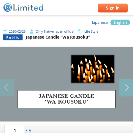
Sign in
Japanese
English
2020/02/26
Only Native Japan official
Life Style
Japanese Candle “Wa Rousoku”
Public
/
5