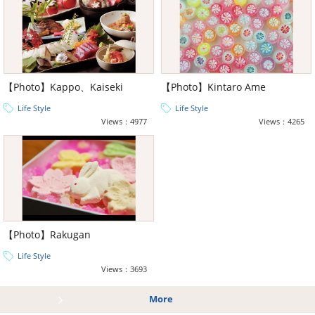
【Photo】Kappo、Kaiseki
【Photo】Kintaro Ame
Life Style
Life Style
Views：4977
Views：4265
【Photo】Rakugan
Life Style
Views：3693
More