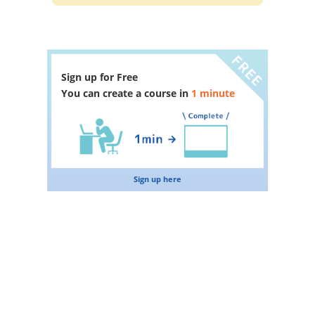
Sign up for Free
You can create a course in
1 minute
Sign up here