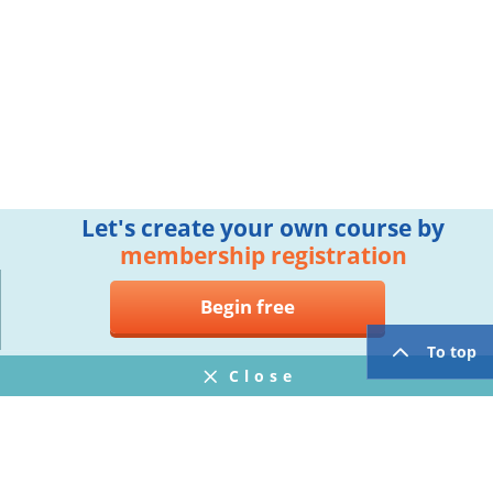
Let's create your own course by
membership registration
Begin free
To top
Close