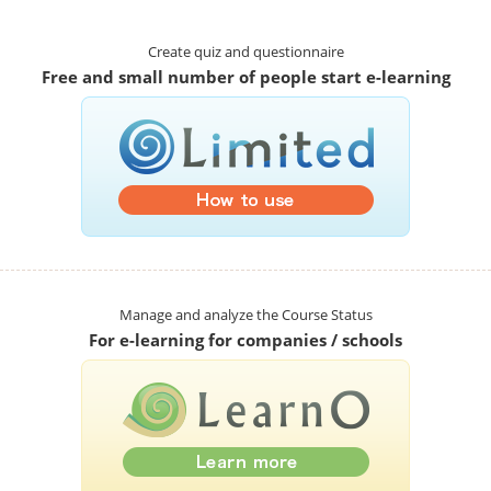
Create quiz and questionnaire
Free and small number of people start e-learning
Manage and analyze the Course Status
For e-learning for companies / schools