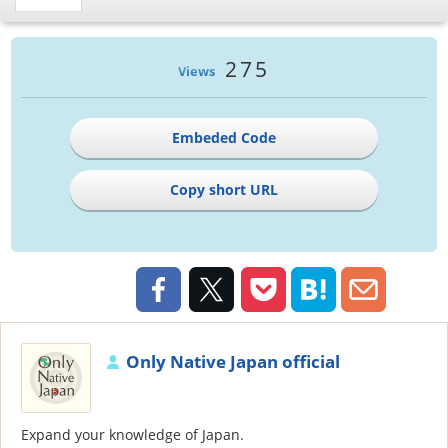
275
Views
Embeded Code
Copy short URL
Only Native Japan official
Expand your knowledge of Japan.