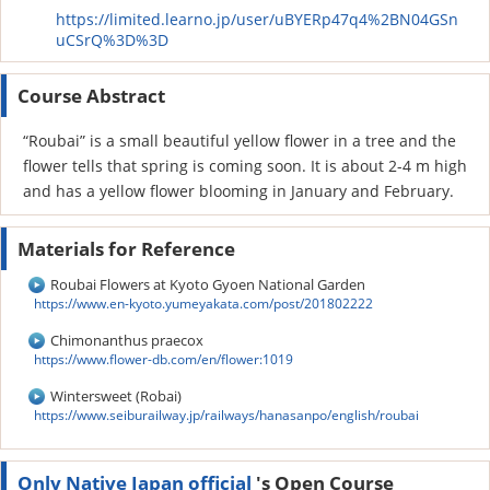
https://limited.learno.jp/user/uBYERp47q4%2BN04GSn
uCSrQ%3D%3D
Course Abstract
“Roubai” is a small beautiful yellow flower in a tree and the
flower tells that spring is coming soon. It is about 2-4 m high
and has a yellow flower blooming in January and February.
Materials for Reference
Roubai Flowers at Kyoto Gyoen National Garden
https://www.en-kyoto.yumeyakata.com/post/201802222
Chimonanthus praecox
https://www.flower-db.com/en/flower:1019
Wintersweet (Robai)
https://www.seiburailway.jp/railways/hanasanpo/english/roubai
Only Native Japan official
's Open Course