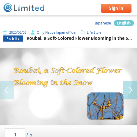
Sign in
Japanese
English
2020/03/05
Only Native Japan official
Life Style
Roubai, a Soft-Colored Flower Blooming in the Snow
Public
/
5