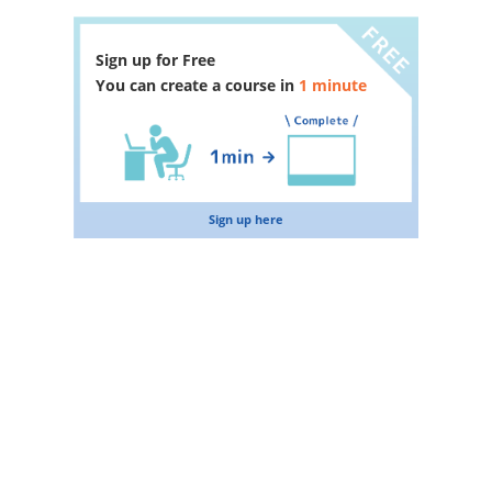
Sign up for Free
You can create a course in
1 minute
Sign up here