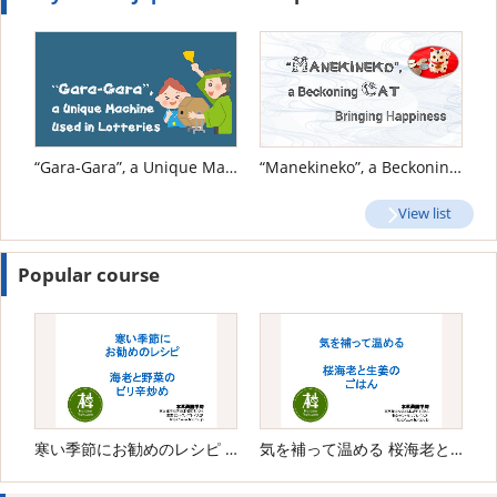
“Gara-Gara”, a Unique Machine Used in Lotteries
“Manekineko”, a Beckoning Cat Bringing Happiness
View list
Popular course
寒い季節にお勧めのレシピ 海老と野菜のピリ辛炒め
気を補って温める 桜海老と生姜のごはん