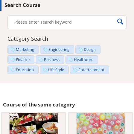
Search Course
Category Search
Marketing
Engineering
Design
Finance
Business
Healthcare
Education
Life Style
Entertainment
Course of the same category