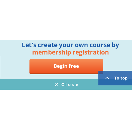
Let's create your own course by
membership registration
Begin free
To top
Close
Notifications
FAQ
プライバシーポリシー
ウェブサイト利用規約
Operating Company