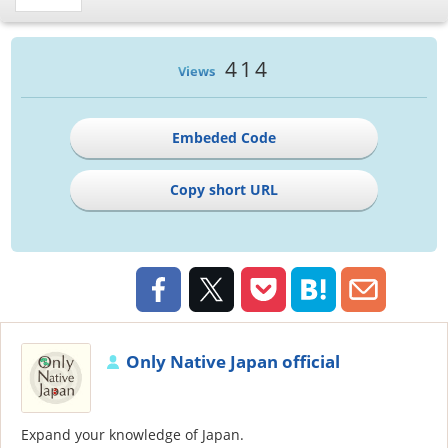
414
Views
Embeded Code
Copy short URL
Only Native Japan official
Expand your knowledge of Japan.