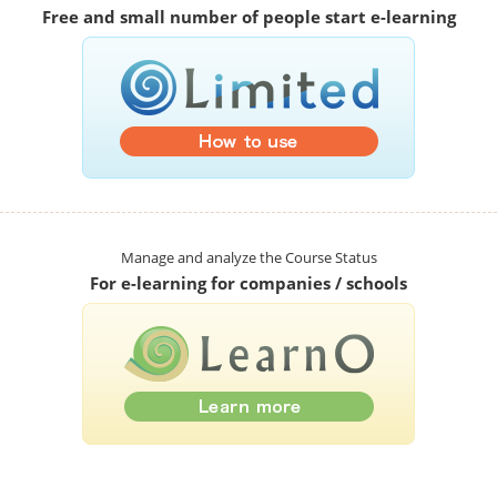
Free and small number of people start e-learning
Manage and analyze the Course Status
For e-learning for companies / schools