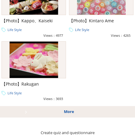
【Photo】Kappo、Kaiseki
【Photo】Kintaro Ame
Life Style
Life Style
Views：4977
Views：4265
【Photo】Rakugan
Life Style
Views：3693
More
Create quiz and questionnaire