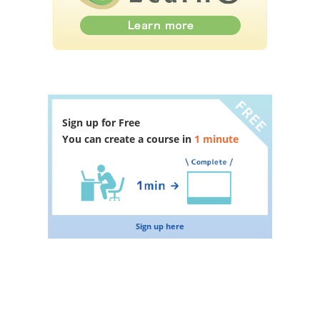
Sign up for Free
You can create a course in
1 minute
Sign up here