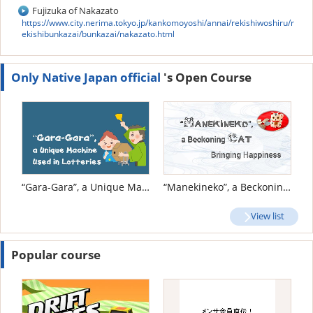
Fujizuka of Nakazato
https://www.city.nerima.tokyo.jp/kankomoyoshi/annai/rekishiwoshiru/r
ekishibunkazai/bunkazai/nakazato.html
Only Native Japan official
's Open Course
“Gara-Gara”, a Unique Machine Used in Lotteries
“Manekineko”, a Beckoning Cat Bringing Happiness
View list
Popular course