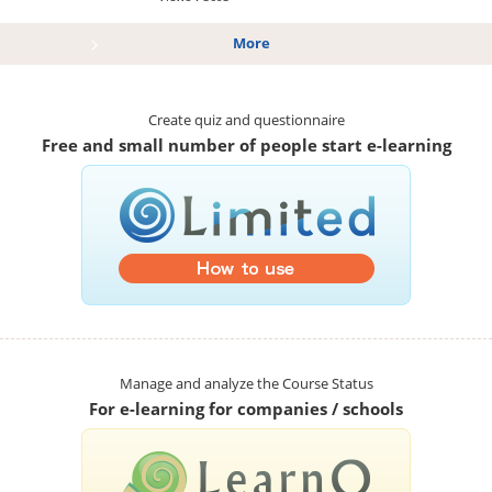
More
Create quiz and questionnaire
Free and small number of people start e-learning
Manage and analyze the Course Status
For e-learning for companies / schools