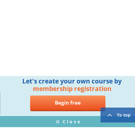
Let's create your own course by
membership registration
Begin free
To top
Close