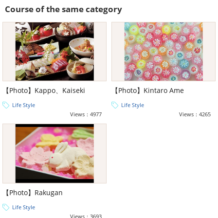
Course of the same category
【Photo】Kappo、Kaiseki
【Photo】Kintaro Ame
Life Style
Life Style
Views：4977
Views：4265
【Photo】Rakugan
Life Style
Views：3693