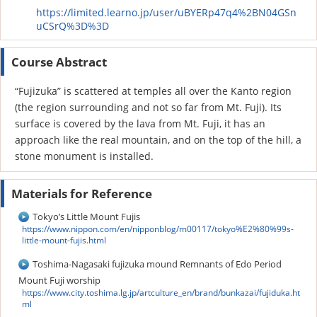
https://limited.learno.jp/user/uBYERp47q4%2BN04GSn
uCSrQ%3D%3D
Course Abstract
“Fujizuka” is scattered at temples all over the Kanto region
(the region surrounding and not so far from Mt. Fuji). Its
surface is covered by the lava from Mt. Fuji, it has an
approach like the real mountain, and on the top of the hill, a
stone monument is installed.
Materials for Reference
Tokyo’s Little Mount Fujis
https://www.nippon.com/en/nipponblog/m00117/tokyo%E2%80%99s-
little-mount-fujis.html
Toshima-Nagasaki fujizuka mound Remnants of Edo Period
Mount Fuji worship
https://www.city.toshima.lg.jp/artculture_en/brand/bunkazai/fujiduka.ht
ml