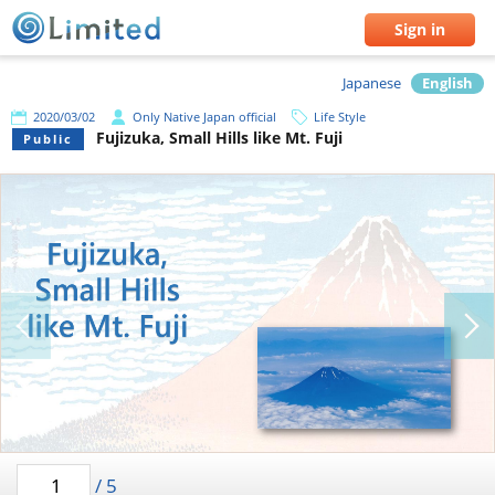
Sign in
Japanese
English
2020/03/02
Only Native Japan official
Life Style
Fujizuka, Small Hills like Mt. Fuji
Public
/
5