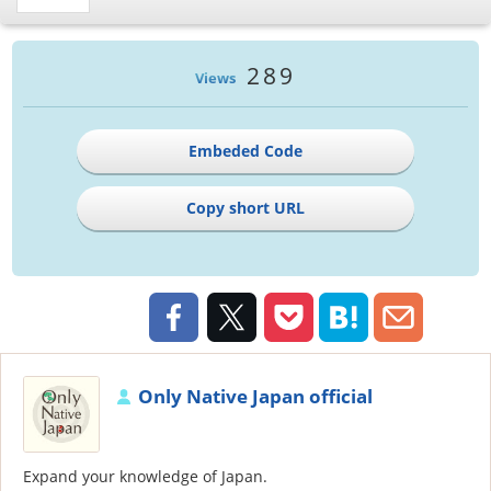
289
Views
Embeded Code
Copy short URL
Only Native Japan official
Expand your knowledge of Japan.