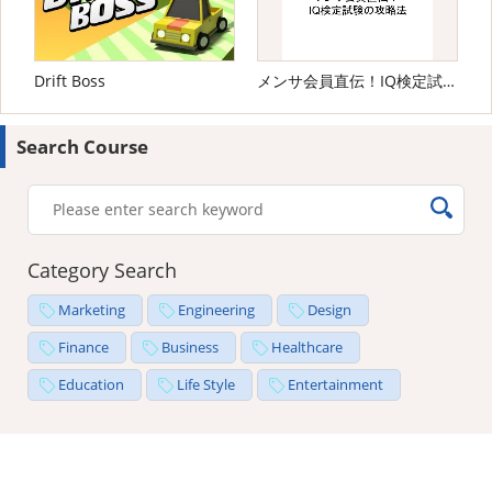
Drift Boss
メンサ会員直伝！IQ検定試験の攻略法
Search Course
Category Search
Marketing
Engineering
Design
Finance
Business
Healthcare
Education
Life Style
Entertainment