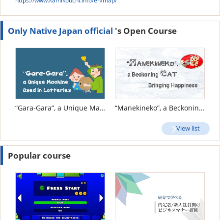
https://www.kamikouchi.info/en/map/
Only Native Japan official
's Open Course
“Gara-Gara”, a Unique Machine Used in Lotteries
“Manekineko”, a Beckoning Cat Bringing Happiness
View list
Popular course