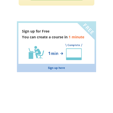
Sign up for Free
You can create a course in
1 minute
Sign up here