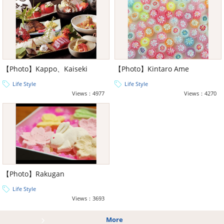
【Photo】Kappo、Kaiseki
【Photo】Kintaro Ame
Life Style
Life Style
Views：4977
Views：4270
【Photo】Rakugan
Life Style
Views：3693
More