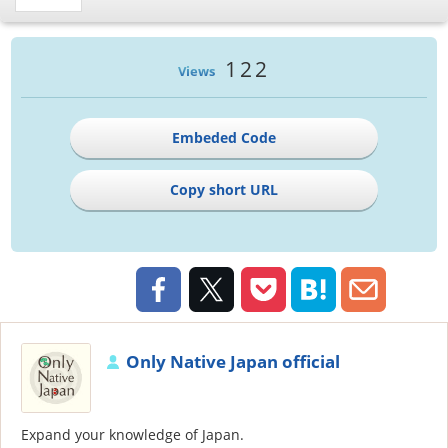
122
Views
Embeded Code
Copy short URL
Only Native Japan official
Expand your knowledge of Japan.