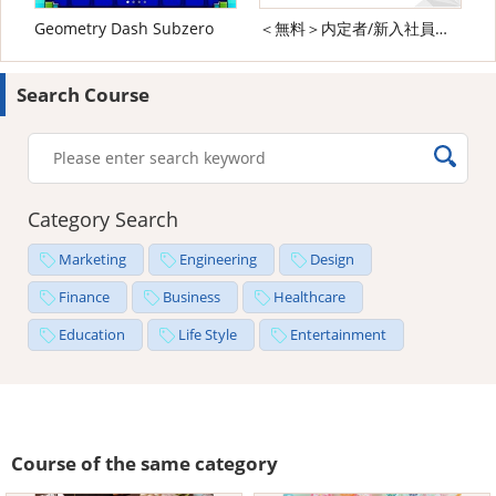
Geometry Dash Subzero
＜無料＞内定者/新入社員向け ビジネスマナー研修
Search Course
Category Search
Marketing
Engineering
Design
Finance
Business
Healthcare
Education
Life Style
Entertainment
Course of the same category