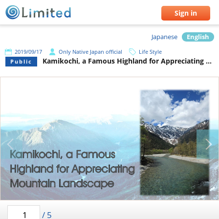
Sign in
Japanese
English
2019/09/17
Only Native Japan official
Life Style
Kamikochi, a Famous Highland for Appreciating Mountain Landscape
Public
/
5