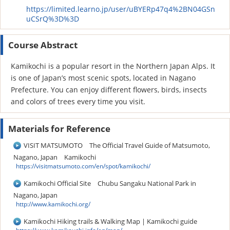
https://limited.learno.jp/user/uBYERp47q4%2BN04GSn
uCSrQ%3D%3D
Course Abstract
Kamikochi is a popular resort in the Northern Japan Alps. It
is one of Japan’s most scenic spots, located in Nagano
Prefecture. You can enjoy different flowers, birds, insects
and colors of trees every time you visit.
Materials for Reference
VISIT MATSUMOTO The Official Travel Guide of Matsumoto,
Nagano, Japan Kamikochi
https://visitmatsumoto.com/en/spot/kamikochi/
Kamikochi Official Site Chubu Sangaku National Park in
Nagano, Japan
http://www.kamikochi.org/
Kamikochi Hiking trails & Walking Map | Kamikochi guide