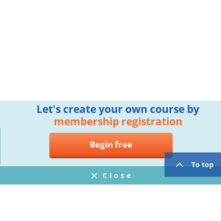
Let's create your own course by
membership registration
Begin free
To top
Close