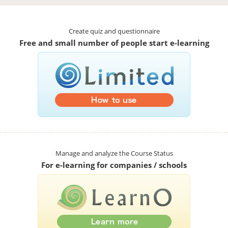
Create quiz and questionnaire
Free and small number of people start e-learning
Manage and analyze the Course Status
For e-learning for companies / schools