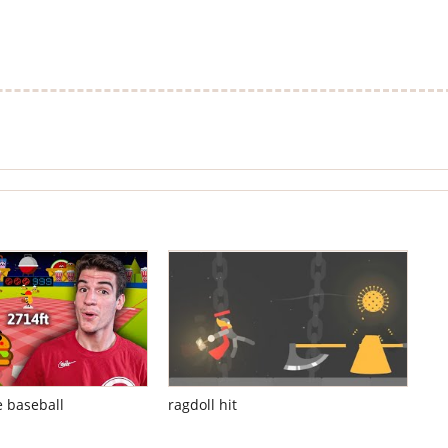
e baseball
ragdoll hit