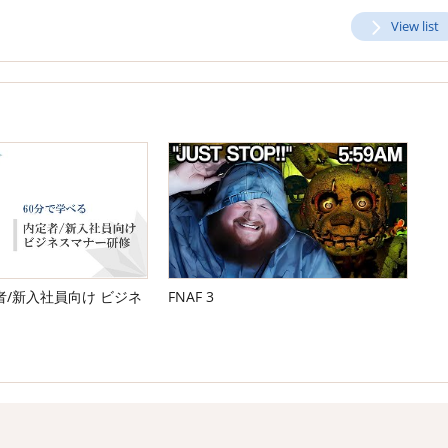
View list
/新入社員向け ビジネ
FNAF 3