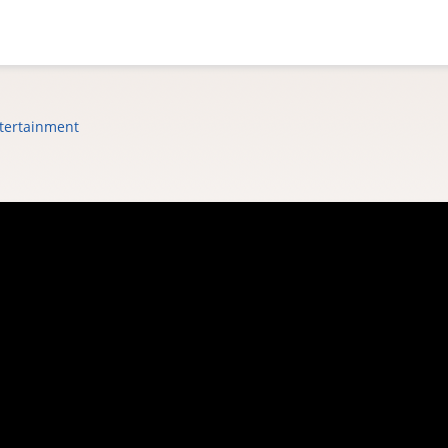
tertainment