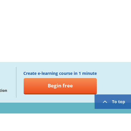
Create e-learning course in 1 minute
Begin free
tion
To top
twitter
facebook