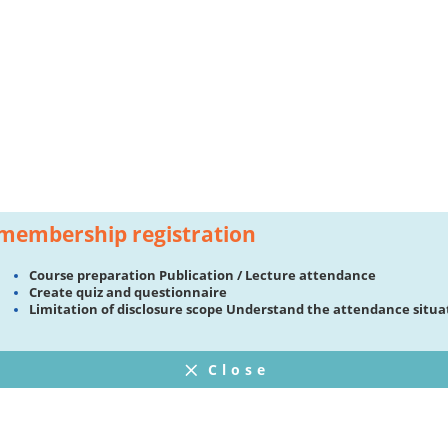
membership registration
Course preparation Publication / Lecture attendance
Create quiz and questionnaire
Limitation of disclosure scope Understand the attendance situa
Close