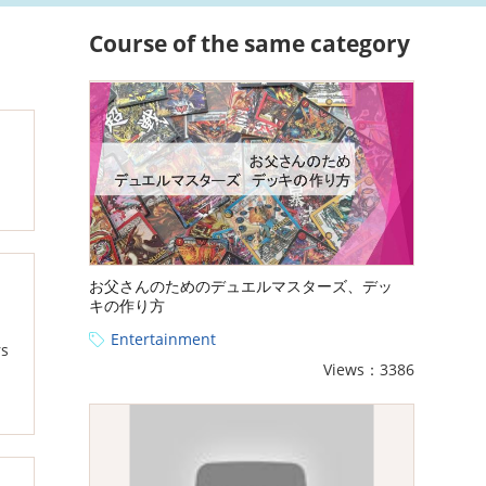
Course of the same category
お父さんのためのデュエルマスターズ、デッ
キの作り方
Entertainment
rs
Views：3386