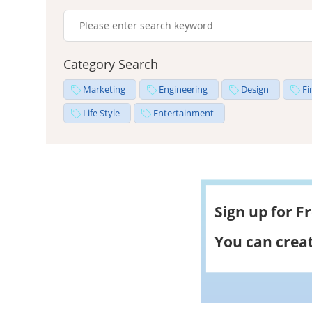
Category Search
Marketing
Engineering
Design
Fi
Life Style
Entertainment
Sign up for F
You can creat