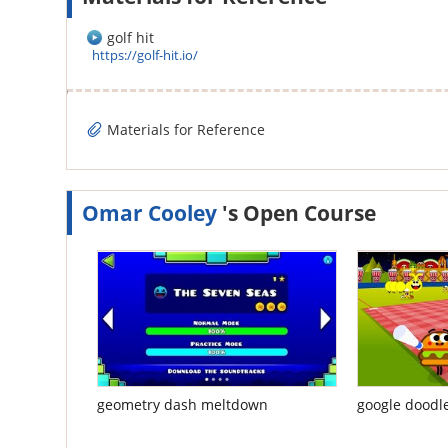
golf hit
https://golf-hit.io/
Materials for Reference
Omar Cooley
's Open Course
geometry dash meltdown
google doodl