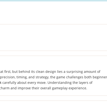
t first, but behind its clean design lies a surprising amount of
precision, timing, and strategy, the game challenges both beginne
nk carefully about every move. Understanding the layers of
s charm and improve their overall gameplay experience.