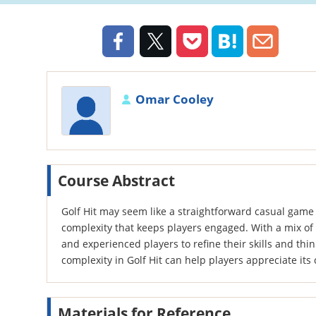
Omar Cooley
Course Abstract
Golf Hit may seem like a straightforward casual game a
complexity that keeps players engaged. With a mix of 
and experienced players to refine their skills and thi
complexity in Golf Hit can help players appreciate it
Materials for Reference