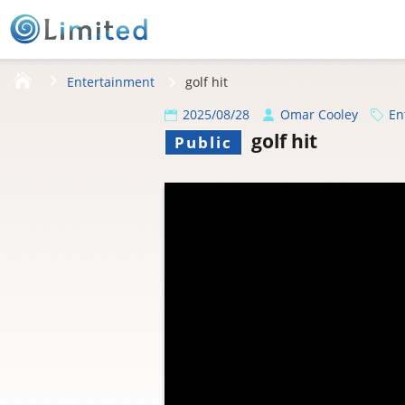
HOME
Entertainment
golf hit
2025/08/28
Omar Cooley
En
golf hit
Public