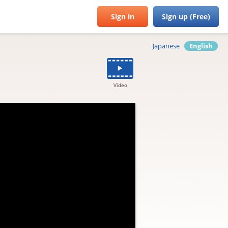
Sign in
Sign up (Free)
Japanese
English
Video