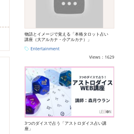
物語とイメージで覚える「本格タロット占い
講座（大アルカナ・小アルカナ）」
Entertainment
Views：1629
3つのダイスで占う「アストロダイス占い講
座」