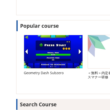
Popular course
Geometry Dash Subzero
＜無料＞内定者
スマナー研修
Search Course