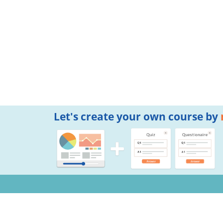
Let's create your own course by