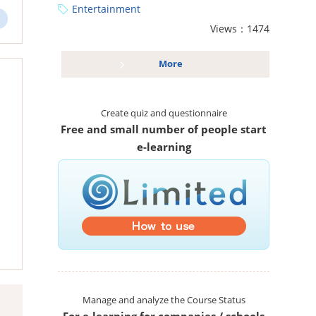
Entertainment
Views：1474
More
Create quiz and questionnaire
Free and small number of people start
e-learning
Manage and analyze the Course Status
For e-learning for companies / schools