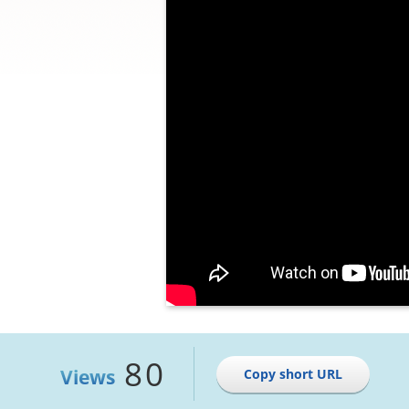
80
Views
Copy short URL