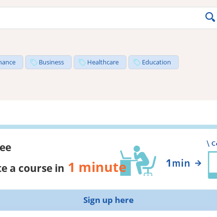
nance
Business
Healthcare
Education
ree
1 minute
e a course in
Sign up here