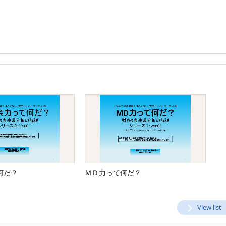
何だ？
ＭＤ力って何だ？
View list