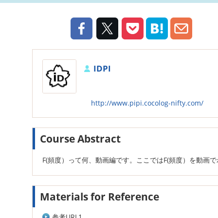
IDPI
http://www.pipi.cocolog-nifty.com/
Course Abstract
F(頻度）って何、動画編です。ここではF(頻度）を動画
Materials for Reference
参考URL1