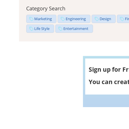
Category Search
Marketing
Engineering
Design
Fi
Life Style
Entertainment
Sign up for F
You can creat