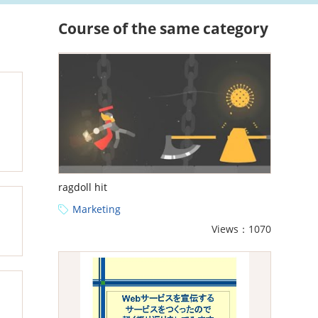
Course of the same category
ragdoll hit
Marketing
Views：1070