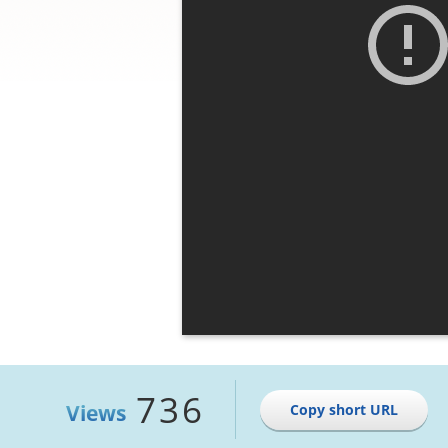
736
Views
Copy short URL