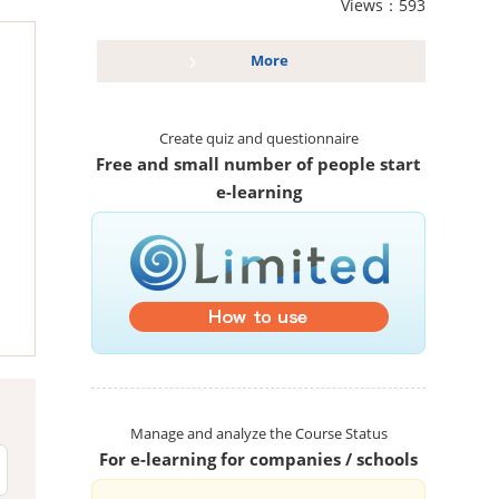
Views：593
More
Create quiz and questionnaire
Free and small number of people start
e-learning
Manage and analyze the Course Status
For e-learning for companies / schools