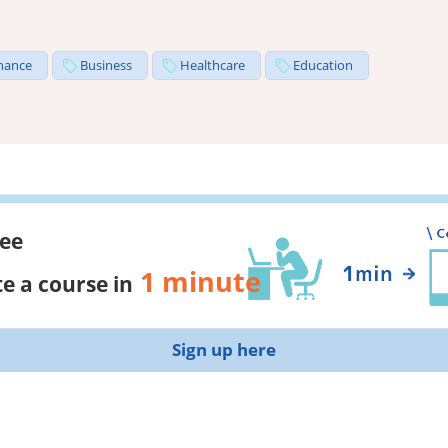
nance
Business
Healthcare
Education
ree
1 minute
e a course in
Sign up here