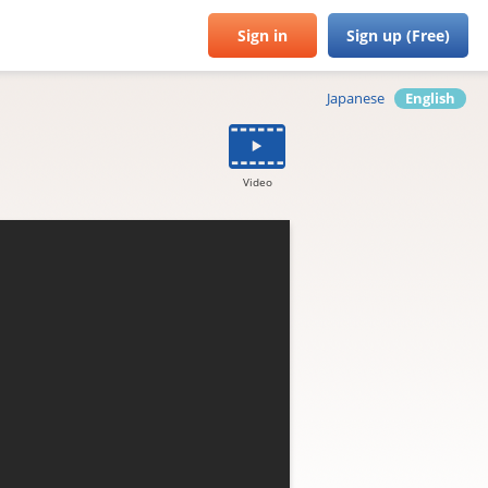
Sign in
Sign up (Free)
Japanese
English
Video