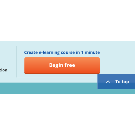
Create e-learning course in 1 minute
Begin free
tion
To top
twitter
facebook