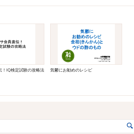
伝！IQ検定試験の攻略法
気鬱にお勧めのレシピ