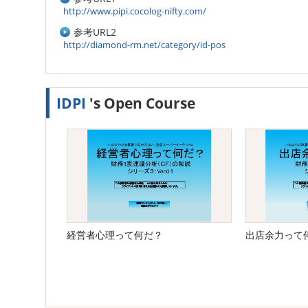
http://www.pipi.cocolog-nifty.com/
参考URL2
http://diamond-rm.net/category/id-pos
IDPI
's Open Course
経営者心理って何だ？
出店余力って