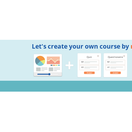
Let's create your own course by
Notifications
Copyright © 2026 Mogic Inc. All Rights Reserved.