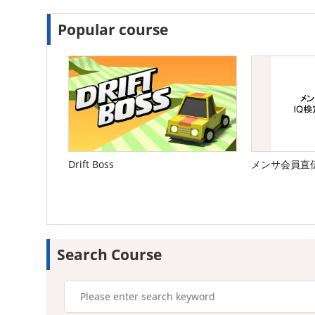
Popular course
Drift Boss
メンサ会員直
Search Course