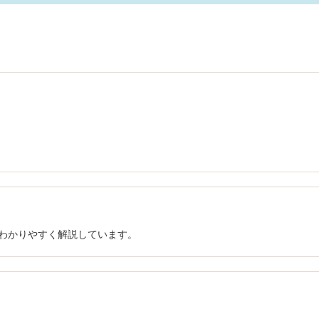
でわかりやすく解説しています。