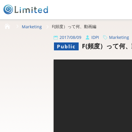
HOME
F(頻度）って何、動画編
Marketing
2017/08/09
IDPI
Marketing
F(頻度）って何
Public