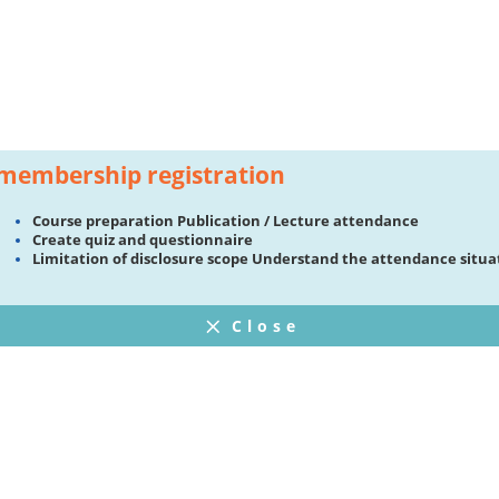
membership registration
Course preparation Publication / Lecture attendance
Create quiz and questionnaire
Limitation of disclosure scope Understand the attendance situa
Close
FAQ
プライバシーポリシー
ウェブサイト利用規約
Operating Company