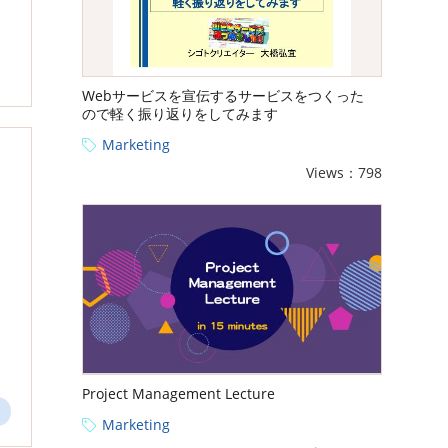
Webサービスを宣伝するサービスをつくった
ので軽く振り返りをしてみます
Marketing
Views：798
Project Management Lecture
Marketing