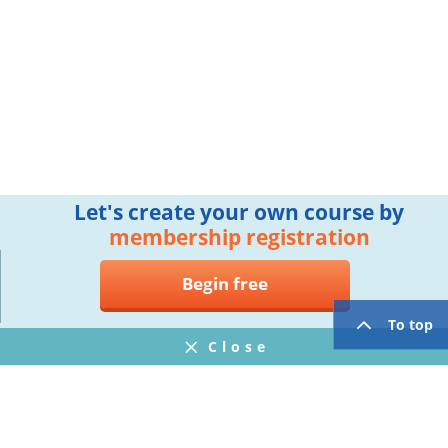
Let's create your own course by
membership registration
Begin free
To top
Close