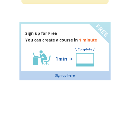
Sign up for Free
You can create a course in
1 minute
Sign up here