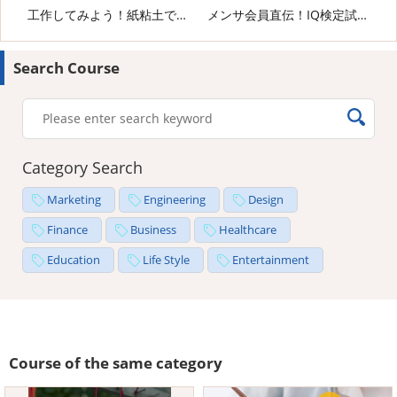
工作してみよう！紙粘土でペンギンさん
メンサ会員直伝！IQ検定試験の攻略法
Search Course
Category Search
Marketing
Engineering
Design
Finance
Business
Healthcare
Education
Life Style
Entertainment
Course of the same category