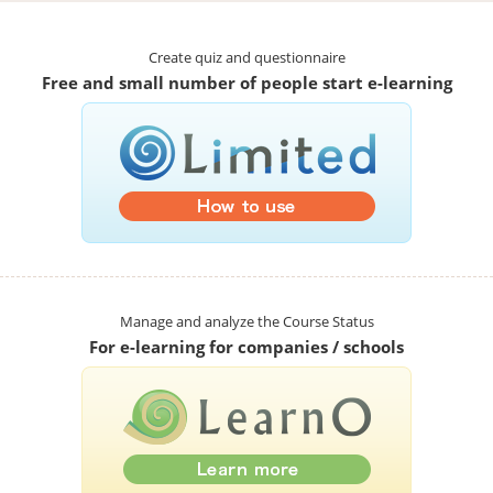
Create quiz and questionnaire
Free and small number of people start e-learning
Manage and analyze the Course Status
For e-learning for companies / schools