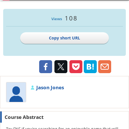
108
Views
Copy short URL
Jason Jones
Course Abstract
Try FNF if you're searching for an enjoyable game that will