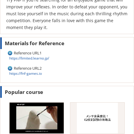
improve your reflexes. In order to defeat your opponent, you
must lose yourself in the music during each thrilling rhythm
competition. Everyone falls in love with this game the
moment they play it.
Materials for Reference
Reference URL1
https://limited.learno.jp/
Reference URL2
https://fnf-games.io
Popular course