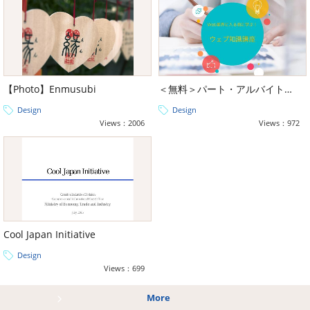
【Photo】Enmusubi
＜無料＞パート・アルバイト向け Web業界に入る前に学ぶ！最低限のウェブ基礎研修
Design
Design
Views：2006
Views：972
Cool Japan Initiative
Design
Views：699
More