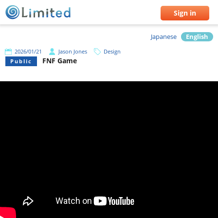
Sign in
Japanese
English
2026/01/21
Jason Jones
Design
FNF Game
Public