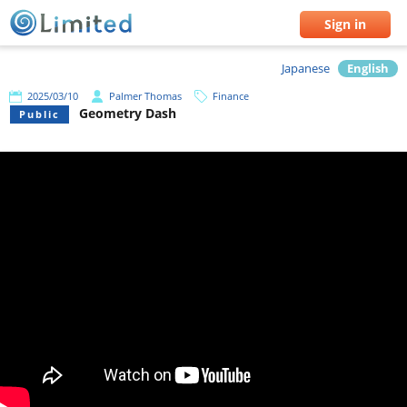
Sign in
Japanese
English
2025/03/10
Palmer Thomas
Finance
Geometry Dash
Public