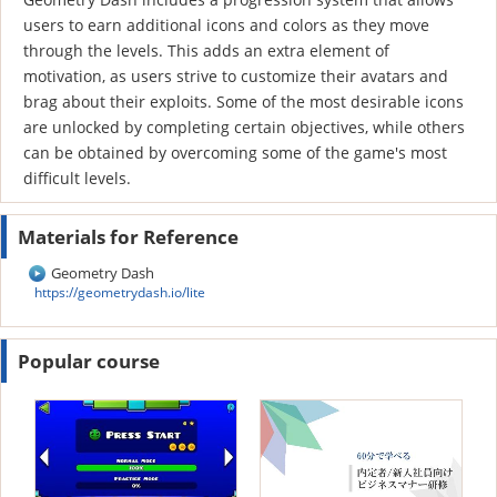
users to earn additional icons and colors as they move
through the levels. This adds an extra element of
motivation, as users strive to customize their avatars and
brag about their exploits. Some of the most desirable icons
are unlocked by completing certain objectives, while others
can be obtained by overcoming some of the game's most
difficult levels.
Materials for Reference
Geometry Dash
https://geometrydash.io/lite
Popular course