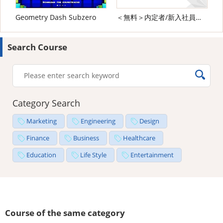
Geometry Dash Subzero
＜無料＞内定者/新入社員向け ビジネスマナー研修
Search Course
Category Search
Marketing
Engineering
Design
Finance
Business
Healthcare
Education
Life Style
Entertainment
Course of the same category