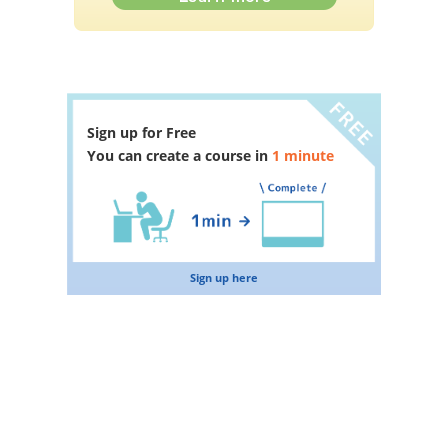
Sign up for Free
You can create a course in
1 minute
Sign up here