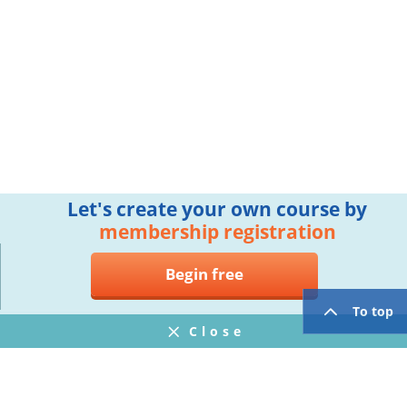
Let's create your own course by
membership registration
Begin free
To top
Close