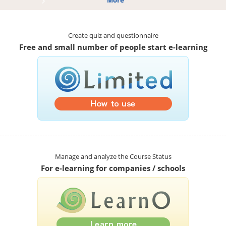
More
Create quiz and questionnaire
Free and small number of people start e-learning
Manage and analyze the Course Status
For e-learning for companies / schools