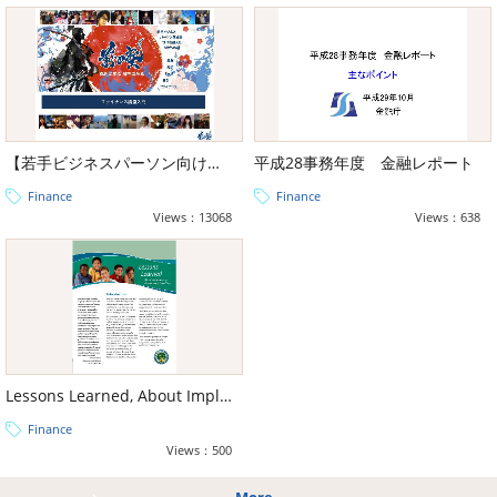
【若手ビジネスパーソン向け教養】前田塾教材ファイナンス編
平成28事務年度 金融レポート
Finance
Finance
Views：13068
Views：638
Lessons Learned, About Implementing Performance-Based Pay
Finance
Views：500