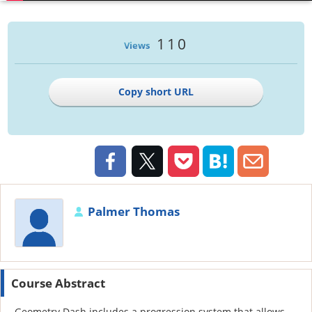
110
Views
Copy short URL
Palmer Thomas
Course Abstract
Geometry Dash includes a progression system that allows