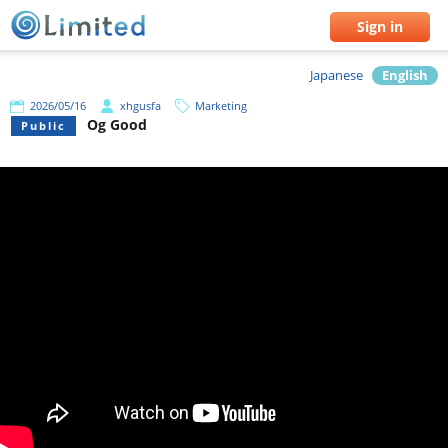
Sign in
Japanese
English
2026/05/16
xhgusfa
Marketing
Og Good
Public