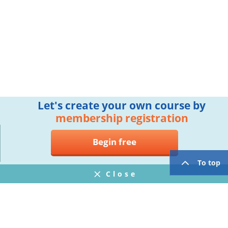
Let's create your own course by
membership registration
Begin free
To top
Close