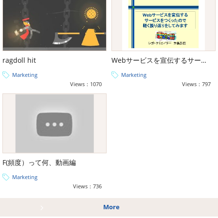
ragdoll hit
Webサービスを宣伝するサービスをつくったので軽く振り返りをしてみます
Marketing
Marketing
Views：1070
Views：797
F(頻度）って何、動画編
Marketing
Views：736
More