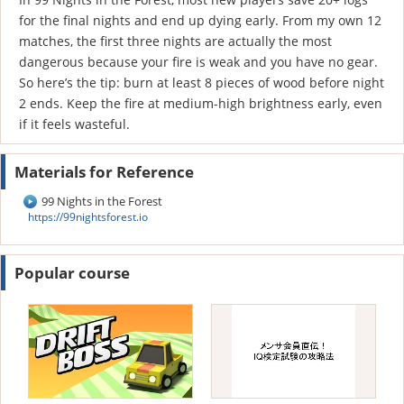
for the final nights and end up dying early. From my own 12
matches, the first three nights are actually the most
dangerous because your fire is weak and you have no gear.
So here’s the tip: burn at least 8 pieces of wood before night
2 ends. Keep the fire at medium-high brightness early, even
if it feels wasteful.
Materials for Reference
99 Nights in the Forest
https://99nightsforest.io
Popular course