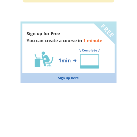
Sign up for Free
You can create a course in
1 minute
Sign up here