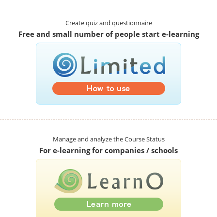
Create quiz and questionnaire
Free and small number of people start e-learning
Manage and analyze the Course Status
For e-learning for companies / schools