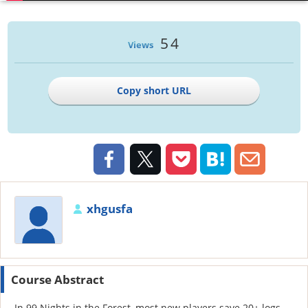
54
Views
Copy short URL
xhgusfa
Course Abstract
In 99 Nights in the Forest, most new players save 20+ logs