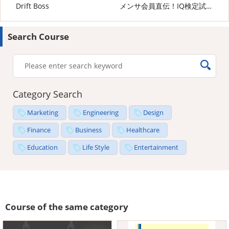
Drift Boss
メンサ会員直伝！IQ検定試験の攻略法
Search Course
Category Search
Marketing
Engineering
Design
Finance
Business
Healthcare
Education
Life Style
Entertainment
Course of the same category