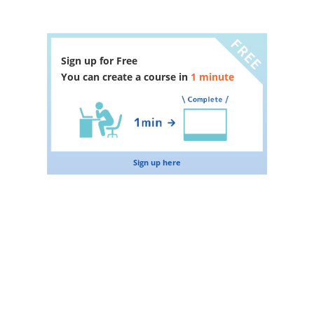
Sign up for Free
You can create a course in
1 minute
Sign up here