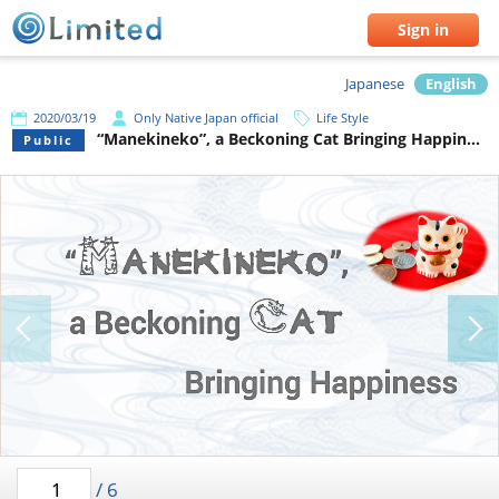
Sign in
Japanese
English
2020/03/19
Only Native Japan official
Life Style
“Manekineko”, a Beckoning Cat Bringing Happiness
Public
/
6