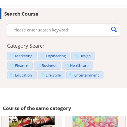
Search Course
Category Search
Marketing
Engineering
Design
Finance
Business
Healthcare
Education
Life Style
Entertainment
Course of the same category