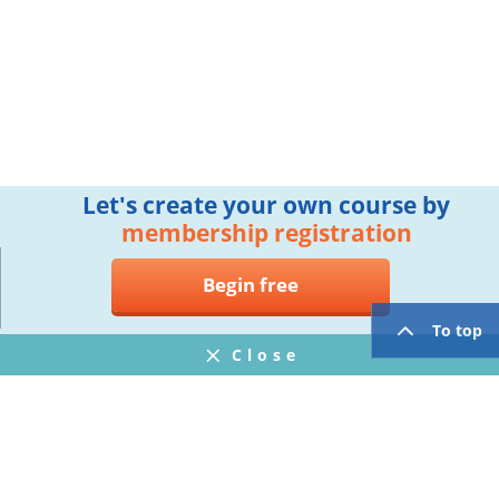
Let's create your own course by
membership registration
Begin free
To top
Close