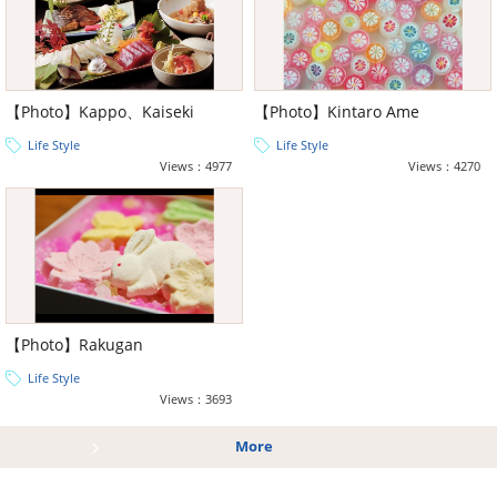
【Photo】Kappo、Kaiseki
【Photo】Kintaro Ame
Life Style
Life Style
Views：4977
Views：4270
【Photo】Rakugan
Life Style
Views：3693
More