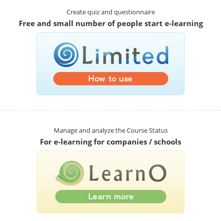
Create quiz and questionnaire
Free and small number of people start e-learning
Manage and analyze the Course Status
For e-learning for companies / schools