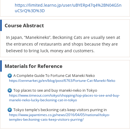
https://limited.learno.jp/user/uBYERp47q4%2BN04GSn
uCSrQ%3D%3D
Course Abstract
In Japan, “Manekineko”, Beckoning Cats are usually seen at
the entrances of restaurants and shops because they are
believed to bring luck, money and customers.
Materials for Reference
A Complete Guide To Fortune Cat Maneki Neko
https://zenmarket.jp/en/blog/post/6763/Fortune-Cat-Maneki-Neko
Top places to see and buy maneki-neko in Tokyo
https://www.timeout.com/tokyo/shopping/top-places-to-see-and-buy-
maneki-neko-lucky-beckoning-cat-in-tokyo
Tokyo temple's beckoning cats keep visitors purring in
https://www.japantimes.co.jp/news/2016/04/05/national/tokyo-
temples-beckoning-cats-keep-visitors-purring/