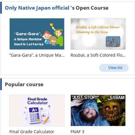
Only Native Japan official
's Open Course
“Gara-Gara”, a Unique Machine Used in Lotteries
Roubai, a Soft-Colored Flower Blooming in the Snow
View list
Popular course
Final Grade Calculator
FNAF 3