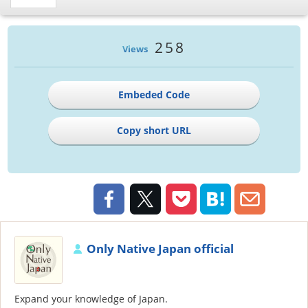
258
Views
Embeded Code
Copy short URL
Only Native Japan official
Expand your knowledge of Japan.