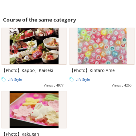
Course of the same category
【Photo】Kappo、Kaiseki
【Photo】Kintaro Ame
Life Style
Life Style
Views：4977
Views：4265
【Photo】Rakugan