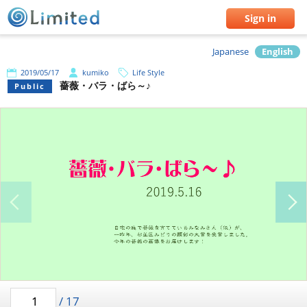
Sign in
Japanese
English
2019/05/17
kumiko
Life Style
薔薇・バラ・ばら～♪
Public
/
17