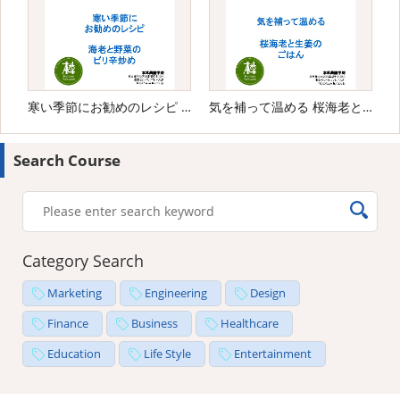
寒い季節にお勧めのレシピ 海老と野菜のピリ辛炒め
気を補って温める 桜海老と生姜のごはん
Search Course
Category Search
Marketing
Engineering
Design
Finance
Business
Healthcare
Education
Life Style
Entertainment