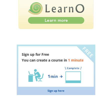
Sign up for Free
You can create a course in
1 minute
Sign up here