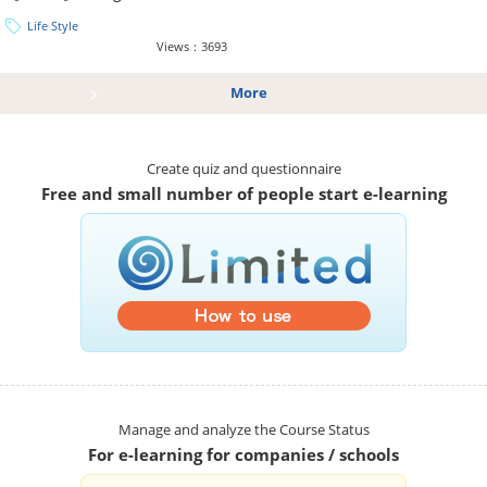
Life Style
Views：3693
More
Create quiz and questionnaire
Free and small number of people start e-learning
Manage and analyze the Course Status
For e-learning for companies / schools