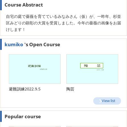
Course Abstract
自宅の庭で薔薇を育てているみなみさん（仮）が、一昨年、杉並
区みどりの顕彰の大賞を受賞しました。今年の薔薇の画像をお届
けします！
kumiko
's Open Course
避難訓練2022.9.5
陶芸
View list
Popular course