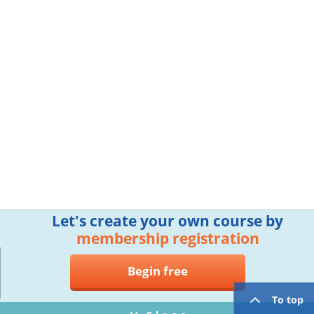
Let's create your own course by
membership registration
Begin free
To top