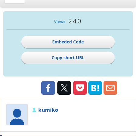
240
Views
Embeded Code
Copy short URL
kumiko